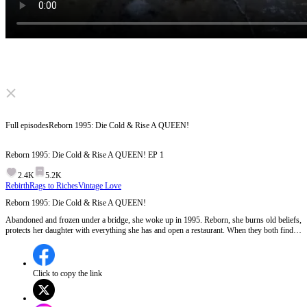
Click to unmute
Full episodes
Reborn 1995: Die Cold & Rise A QUEEN!
Reborn 1995: Die Cold & Rise A QUEEN!
EP
1
2.4K
5.2K
Rebirth
Rags to Riches
Vintage Love
Reborn 1995: Die Cold & Rise A QUEEN!
Abandoned and frozen under a bridge, she woke up in 1995. Reborn, she burns old beliefs,
protects her daughter with everything she has and open a restaurant. When they both finds
happiness, the wicked chokes on their own greed. But when the past she escaped tries to
crawl back… will her new peace survive the ghosts she left behind?
Click to copy the link