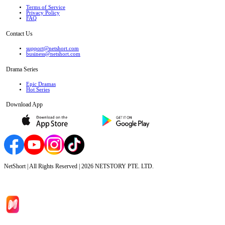
Terms of Service
Privacy Policy
FAQ
Contact Us
support@netshort.com
business@netshort.com
Drama Series
Epic Dramas
Hot Series
Download App
NetShort | All Rights Reserved |
2026
NETSTORY PTE. LTD.
Home