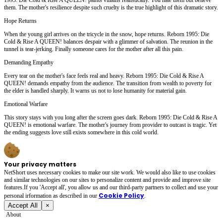
them. The mother's resilience despite such cruelty is the true highlight of this dramatic story.
Hope Returns
When the young girl arrives on the tricycle in the snow, hope returns. Reborn 1995: Die
Cold & Rise A QUEEN! balances despair with a glimmer of salvation. The reunion in the
tunnel is tear-jerking. Finally someone cares for the mother after all this pain.
Demanding Empathy
Every tear on the mother's face feels real and heavy. Reborn 1995: Die Cold & Rise A
QUEEN! demands empathy from the audience. The transition from wealth to poverty for
the elder is handled sharply. It warns us not to lose humanity for material gain.
Emotional Warfare
This story stays with you long after the screen goes dark. Reborn 1995: Die Cold & Rise A
QUEEN! is emotional warfare. The mother's journey from provider to outcast is tragic. Yet
the ending suggests love still exists somewhere in this cold world.
Your privacy matters
NetShort uses necessary cookies to make our site work. We would also like to use cookies
and similar technologies on our sites to personalize content and provide and improve site
features.If you 'Accept all', you allow us and our third-party partners to collect and use your
Cookie Policy
personal irformation as described in our
.
Accept All
×
About