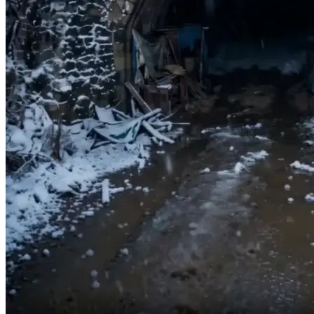
Don’t worry, Mom.