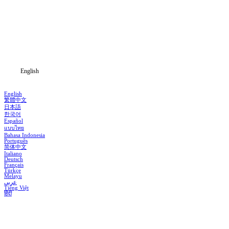
Genres
Download
Blog
English
English
繁體中文
日本語
한국어
Español
แบบไทย
Bahasa Indonesia
Português
简体中文
Italiano
Deutsch
Français
Türkçe
Melayu
عربي
Tiếng Việt
हिंदी