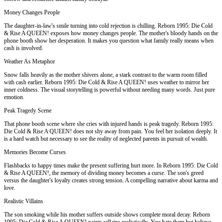
Money Changes People
The daughter-in-law's smile turning into cold rejection is chilling. Reborn 1995: Die Cold
& Rise A QUEEN! exposes how money changes people. The mother's bloody hands on the
phone booth show her desperation. It makes you question what family really means when
cash is involved.
Weather As Metaphor
Snow falls heavily as the mother shivers alone, a stark contrast to the warm room filled
with cash earlier. Reborn 1995: Die Cold & Rise A QUEEN! uses weather to mirror her
inner coldness. The visual storytelling is powerful without needing many words. Just pure
emotion.
Peak Tragedy Scene
That phone booth scene where she cries with injured hands is peak tragedy. Reborn 1995:
Die Cold & Rise A QUEEN! does not shy away from pain. You feel her isolation deeply. It
is a hard watch but necessary to see the reality of neglected parents in pursuit of wealth.
Memories Become Curses
Flashbacks to happy times make the present suffering hurt more. In Reborn 1995: Die Cold
& Rise A QUEEN!, the memory of dividing money becomes a curse. The son's greed
versus the daughter's loyalty creates strong tension. A compelling narrative about karma and
love.
Realistic Villains
The son smoking while his mother suffers outside shows complete moral decay. Reborn
1995: Die Cold & Rise A QUEEN! paints villains realistically. You hate them but believe