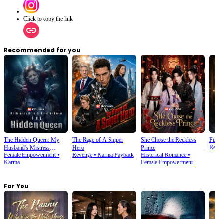
Click to copy the link
Recommended for you
The Hidden Queen: My
The Rage of A Sniper
She Chose the Reckless
Futu
Rebi
Husband's Mistress
Hero
Prince
Female Empowerment
⦁
Revenge
⦁
Karma Payback
Historical Romance
⦁
Ruined My Empire
Karma
Female Empowerment
For You