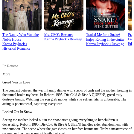
The Nanny Who Won the
Ms. CEO's Revenge
Traded Me for a Snake?
Prai
Karma Payback
⦁
Revenge
Fam
Noble House
Enjoy Rotting in the Gutter
Ethi
Karma Payback
⦁
Karma Payback
⦁
Revenge
Historical Romance
Ep Review
More
Greed Versus Love
The contrast between the warm family dinner with stacks of cash and the mother freezing in
the tunnel broke my heart. In Reborn 1995: Die Cold & Rise A QUEEN!, greed truly
destroys bonds. Watching the son grab money while she suffers later is unbearable. The
acting is phenomenal, capturing every tear.
Locked Out In Snow
Seeing the mother locked out in the snow after giving everything to her children is
devastating. Reborn 1995: Die Cold & Rise A QUEEN! handles elder abandonment with
raw emotion. The scene where the gate closes on her face haunts me. Truly a masterpiece of
sorrow and resilience amidst family betrayal.