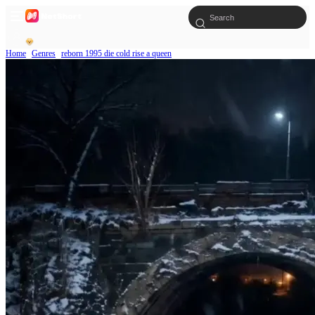
Home
Genres
reborn 1995 die cold rise a queen