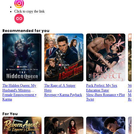
Click to copy the link
Recommended for you
The Hidden Queen: My
The Rage of A Sniper
Puck Perfect: My Sex
We T
Husband's Mistress
Hero
Education Tutor
Lov
Female Empowerment
⦁
Revenge
⦁
Karma Payback
Slow-Burn Romance
⦁
Plot
Mod
Ruined My Empire
Karma
Twist
Rom
For You