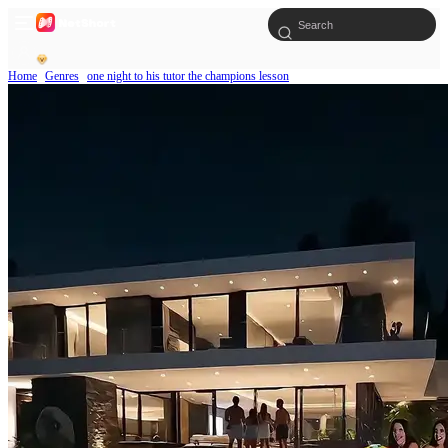
Home
Genres
one night to his tutor the champions lesson