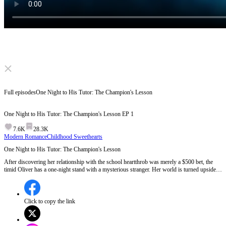
Click to unmute
Full episodes
One Night to His Tutor: The Champion's Lesson
One Night to His Tutor: The Champion's Lesson
EP
1
7.6K
28.3K
Modern Romance
Childhood Sweethearts
One Night to His Tutor: The Champion's Lesson
After discovering her relationship with the school heartthrob was merely a $500 bet, the
timid Oliver has a one-night stand with a mysterious stranger. Her world is turned upside
down the next day when he transfers into her class. He's not just an Olympic gold medalist.
He's the boy whose life she ruined by reporting him in their childhood...
Click to copy the link