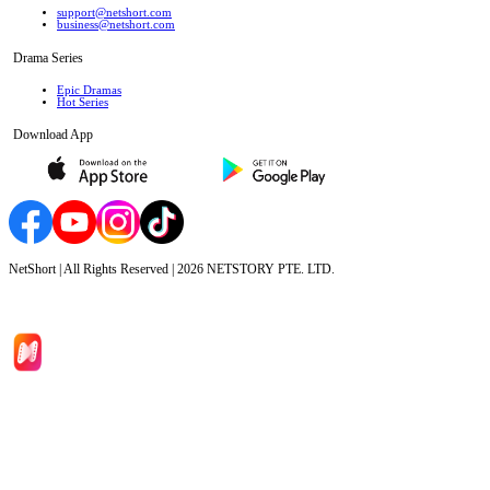
support@netshort.com
business@netshort.com
Drama Series
Epic Dramas
Hot Series
Download App
NetShort | All Rights Reserved |
2026
NETSTORY PTE. LTD.
Home
Genres
Download