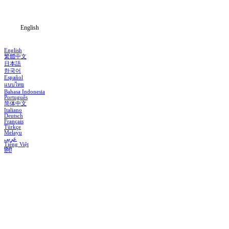
Blog
English
English
繁體中文
日本語
한국어
Español
แบบไทย
Bahasa Indonesia
Português
简体中文
Italiano
Deutsch
Français
Türkçe
Melayu
عربي
Tiếng Việt
हिंदी