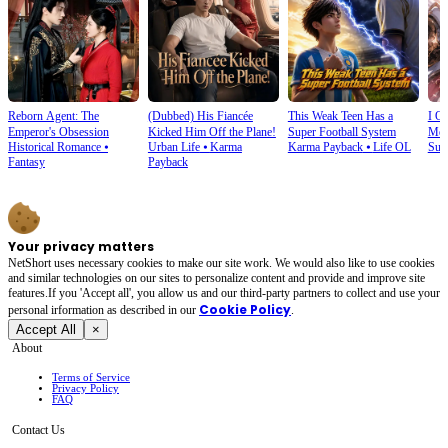
Reborn Agent: The
(Dubbed) His Fiancée
This Weak Teen Has a
I O
Emperor's Obsession
Kicked Him Off the Plane!
Super Football System
Mec
Historical Romance
⦁
Urban Life
⦁
Karma
Karma Payback
⦁
Life OL
Sup
Fantasy
Payback
Your privacy matters
NetShort uses necessary cookies to make our site work. We would also like to use cookies
and similar technologies on our sites to personalize content and provide and improve site
features.If you 'Accept all', you allow us and our third-party partners to collect and use your
Cookie Policy
personal irformation as described in our
.
Accept All
×
About
Terms of Service
Privacy Policy
FAQ
Contact Us