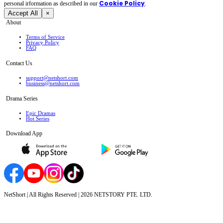
Cookie Policy
personal irformation as described in our
.
Accept All
×
About
Terms of Service
Privacy Policy
FAQ
Contact Us
support@netshort.com
business@netshort.com
Drama Series
Epic Dramas
Hot Series
Download App
NetShort | All Rights Reserved |
2026
NETSTORY PTE. LTD.