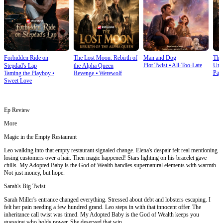
Forbidden Ride on
The Lost Moon: Rebirth of
Man and Dog
The
Plot Twist
⦁
All-Too-Late
Und
Stepdad's Lap
the Alpha Queen
Pay
Taming the Playboy
⦁
Revenge
⦁
Werewolf
Sweet Love
Ep Review
More
Magic in the Empty Restaurant
Leo walking into that empty restaurant signaled change. Elena's despair felt real mentioning
losing customers over a hair. Then magic happened! Stars lighting on his bracelet gave
chills. My Adopted Baby is the God of Wealth handles supernatural elements with warmth.
Not just money, but hope.
Sarah's Big Twist
Sarah Miller's entrance changed everything. Stressed about debt and lobsters escaping. I
felt her pain needing a few hundred grand. Leo steps in with that innocent offer. The
inheritance call twist was timed. My Adopted Baby is the God of Wealth keeps you
guessing who holds power. She deserved that win.