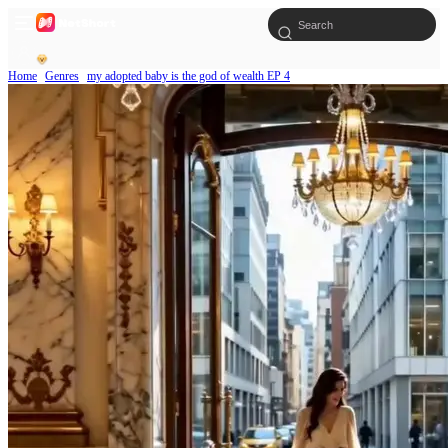
Home
Genres
my adopted baby is the god of wealth EP 4