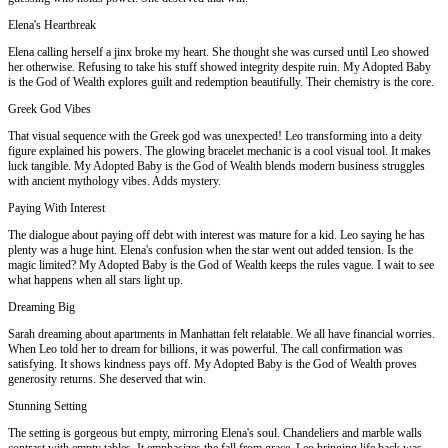
Elena's Heartbreak
Elena calling herself a jinx broke my heart. She thought she was cursed until Leo showed
her otherwise. Refusing to take his stuff showed integrity despite ruin. My Adopted Baby
is the God of Wealth explores guilt and redemption beautifully. Their chemistry is the core.
Greek God Vibes
That visual sequence with the Greek god was unexpected! Leo transforming into a deity
figure explained his powers. The glowing bracelet mechanic is a cool visual tool. It makes
luck tangible. My Adopted Baby is the God of Wealth blends modern business struggles
with ancient mythology vibes. Adds mystery.
Paying With Interest
The dialogue about paying off debt with interest was mature for a kid. Leo saying he has
plenty was a huge hint. Elena's confusion when the star went out added tension. Is the
magic limited? My Adopted Baby is the God of Wealth keeps the rules vague. I wait to see
what happens when all stars light up.
Dreaming Big
Sarah dreaming about apartments in Manhattan felt relatable. We all have financial worries.
When Leo told her to dream for billions, it was powerful. The call confirmation was
satisfying. It shows kindness pays off. My Adopted Baby is the God of Wealth proves
generosity returns. She deserved that win.
Stunning Setting
The setting is gorgeous but empty, mirroring Elena's soul. Chandeliers and marble walls
contrast with empty tables. It emphasizes the fall from grace. Leo bringing life back was