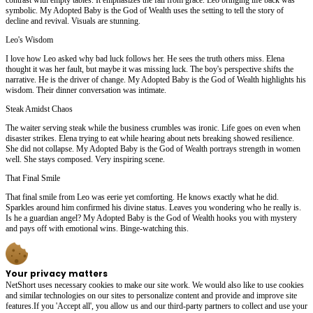
symbolic. My Adopted Baby is the God of Wealth uses the setting to tell the story of
decline and revival. Visuals are stunning.
Leo's Wisdom
I love how Leo asked why bad luck follows her. He sees the truth others miss. Elena
thought it was her fault, but maybe it was missing luck. The boy's perspective shifts the
narrative. He is the driver of change. My Adopted Baby is the God of Wealth highlights his
wisdom. Their dinner conversation was intimate.
Steak Amidst Chaos
The waiter serving steak while the business crumbles was ironic. Life goes on even when
disaster strikes. Elena trying to eat while hearing about nets breaking showed resilience.
She did not collapse. My Adopted Baby is the God of Wealth portrays strength in women
well. She stays composed. Very inspiring scene.
That Final Smile
That final smile from Leo was eerie yet comforting. He knows exactly what he did.
Sparkles around him confirmed his divine status. Leaves you wondering who he really is.
Is he a guardian angel? My Adopted Baby is the God of Wealth hooks you with mystery
and pays off with emotional wins. Binge-watching this.
Your privacy matters
NetShort uses necessary cookies to make our site work. We would also like to use cookies
and similar technologies on our sites to personalize content and provide and improve site
features.If you 'Accept all', you allow us and our third-party partners to collect and use your