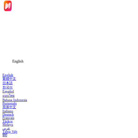
Home
Genres
Download
Blog
English
English
繁體中文
日本語
한국어
Español
แบบไทย
Bahasa Indonesia
Português
简体中文
Italiano
Deutsch
Français
Türkçe
Melayu
عربي
Tiếng Việt
हिंदी