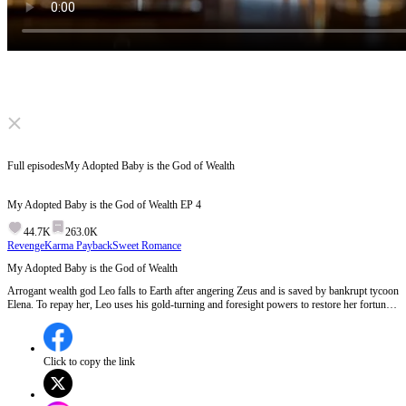
Click to unmute
Full episodes
My Adopted Baby is the God of Wealth
My Adopted Baby is the God of Wealth
EP
4
44.7K
263.0K
Revenge
Karma Payback
Sweet Romance
My Adopted Baby is the God of Wealth
Arrogant wealth god Leo falls to Earth after angering Zeus and is saved by bankrupt tycoon
Elena. To repay her, Leo uses his gold-turning and foresight powers to restore her fortune
and outwit her greedy cousin. Cold Wall Street magnate Alexander grows obsessed with
the pair, evolving from an accidental fake dad into Elena’s devoted, protective husband.
Click to copy the link