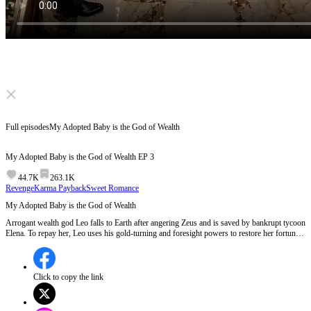
Click to unmute
Full episodes
My Adopted Baby is the God of Wealth
My Adopted Baby is the God of Wealth
EP
3
44.7K
263.1K
Revenge
Karma Payback
Sweet Romance
My Adopted Baby is the God of Wealth
Arrogant wealth god Leo falls to Earth after angering Zeus and is saved by bankrupt tycoon
Elena. To repay her, Leo uses his gold-turning and foresight powers to restore her fortune
and outwit her greedy cousin. Cold Wall Street magnate Alexander grows obsessed with
the pair, evolving from an accidental fake dad into Elena’s devoted, protective husband.
Click to copy the link