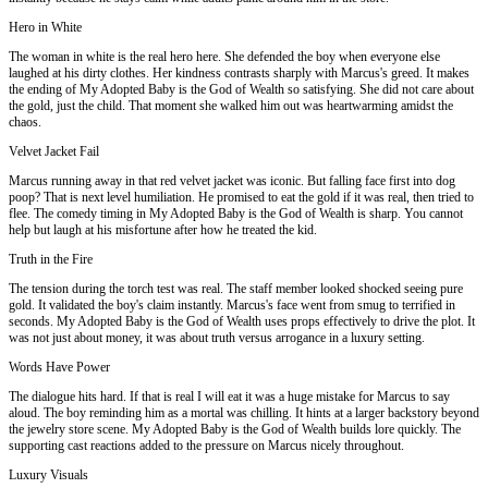
Hero in White
The woman in white is the real hero here. She defended the boy when everyone else
laughed at his dirty clothes. Her kindness contrasts sharply with Marcus's greed. It makes
the ending of My Adopted Baby is the God of Wealth so satisfying. She did not care about
the gold, just the child. That moment she walked him out was heartwarming amidst the
chaos.
Velvet Jacket Fail
Marcus running away in that red velvet jacket was iconic. But falling face first into dog
poop? That is next level humiliation. He promised to eat the gold if it was real, then tried to
flee. The comedy timing in My Adopted Baby is the God of Wealth is sharp. You cannot
help but laugh at his misfortune after how he treated the kid.
Truth in the Fire
The tension during the torch test was real. The staff member looked shocked seeing pure
gold. It validated the boy's claim instantly. Marcus's face went from smug to terrified in
seconds. My Adopted Baby is the God of Wealth uses props effectively to drive the plot. It
was not just about money, it was about truth versus arrogance in a luxury setting.
Words Have Power
The dialogue hits hard. If that is real I will eat it was a huge mistake for Marcus to say
aloud. The boy reminding him as a mortal was chilling. It hints at a larger backstory beyond
the jewelry store scene. My Adopted Baby is the God of Wealth builds lore quickly. The
supporting cast reactions added to the pressure on Marcus nicely throughout.
Luxury Visuals