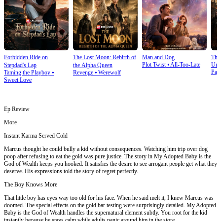
Forbidden Ride on
The Lost Moon: Rebirth of
Man and Dog
The
Plot Twist
⦁
All-Too-Late
Und
Stepdad's Lap
the Alpha Queen
Pay
Taming the Playboy
⦁
Revenge
⦁
Werewolf
Sweet Love
Ep Review
More
Instant Karma Served Cold
Marcus thought he could bully a kid without consequences. Watching him trip over dog
poop after refusing to eat the gold was pure justice. The story in My Adopted Baby is the
God of Wealth keeps you hooked. It satisfies the desire to see arrogant people get what they
deserve. His expressions told the story of regret perfectly.
The Boy Knows More
That little boy has eyes way too old for his face. When he said melt it, I knew Marcus was
doomed. The special effects on the gold bar testing were surprisingly detailed. My Adopted
Baby is the God of Wealth handles the supernatural element subtly. You root for the kid
instantly because he stays calm while adults panic around him in the store.