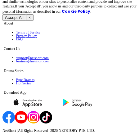
and similar technologies on our sites to personalize content and provide and improve site
features.If you 'Accept all', you allow us and our third-party partners to collect and use your
Cookie Policy
personal irformation as described in our
.
Accept All
×
About
Terms of Service
Privacy Policy
FAQ
Contact Us
support@netshort.com
business@netshort.com
Drama Series
Epic Dramas
Hot Series
Download App
NetShort | All Rights Reserved |
2026
NETSTORY PTE. LTD.