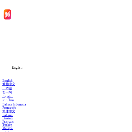
Home
Genres
Download
Blog
English
English
繁體中文
日本語
한국어
Español
แบบไทย
Bahasa Indonesia
Português
简体中文
Italiano
Deutsch
Français
Türkçe
Melayu
عربي