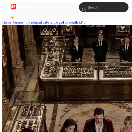
Home
Genres
my adopted baby is the god of wealth EP 3