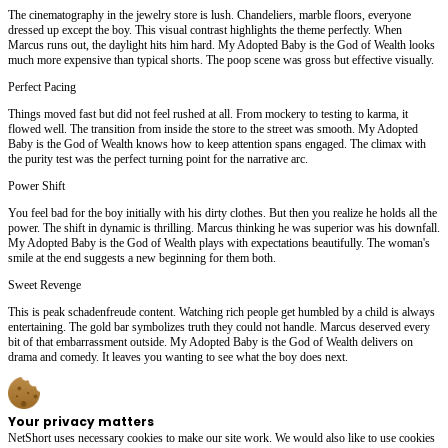
The cinematography in the jewelry store is lush. Chandeliers, marble floors, everyone
dressed up except the boy. This visual contrast highlights the theme perfectly. When
Marcus runs out, the daylight hits him hard. My Adopted Baby is the God of Wealth looks
much more expensive than typical shorts. The poop scene was gross but effective visually.
Perfect Pacing
Things moved fast but did not feel rushed at all. From mockery to testing to karma, it
flowed well. The transition from inside the store to the street was smooth. My Adopted
Baby is the God of Wealth knows how to keep attention spans engaged. The climax with
the purity test was the perfect turning point for the narrative arc.
Power Shift
You feel bad for the boy initially with his dirty clothes. But then you realize he holds all the
power. The shift in dynamic is thrilling. Marcus thinking he was superior was his downfall.
My Adopted Baby is the God of Wealth plays with expectations beautifully. The woman's
smile at the end suggests a new beginning for them both.
Sweet Revenge
This is peak schadenfreude content. Watching rich people get humbled by a child is always
entertaining. The gold bar symbolizes truth they could not handle. Marcus deserved every
bit of that embarrassment outside. My Adopted Baby is the God of Wealth delivers on
drama and comedy. It leaves you wanting to see what the boy does next.
Your privacy matters
NetShort uses necessary cookies to make our site work. We would also like to use cookies