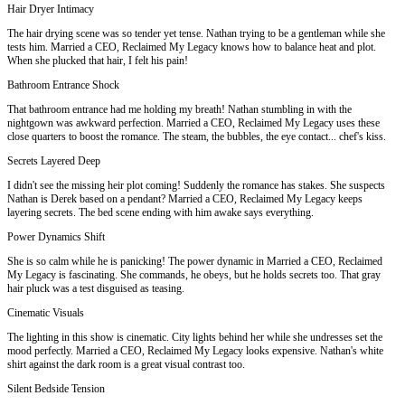
Hair Dryer Intimacy
The hair drying scene was so tender yet tense. Nathan trying to be a gentleman while she
tests him. Married a CEO, Reclaimed My Legacy knows how to balance heat and plot.
When she plucked that hair, I felt his pain!
Bathroom Entrance Shock
That bathroom entrance had me holding my breath! Nathan stumbling in with the
nightgown was awkward perfection. Married a CEO, Reclaimed My Legacy uses these
close quarters to boost the romance. The steam, the bubbles, the eye contact... chef's kiss.
Secrets Layered Deep
I didn't see the missing heir plot coming! Suddenly the romance has stakes. She suspects
Nathan is Derek based on a pendant? Married a CEO, Reclaimed My Legacy keeps
layering secrets. The bed scene ending with him awake says everything.
Power Dynamics Shift
She is so calm while he is panicking! The power dynamic in Married a CEO, Reclaimed
My Legacy is fascinating. She commands, he obeys, but he holds secrets too. That gray
hair pluck was a test disguised as teasing.
Cinematic Visuals
The lighting in this show is cinematic. City lights behind her while she undresses set the
mood perfectly. Married a CEO, Reclaimed My Legacy looks expensive. Nathan's white
shirt against the dark room is a great visual contrast too.
Silent Bedside Tension