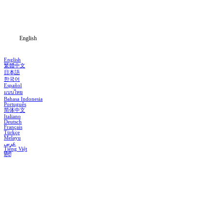
Download
Blog
English
English
繁體中文
日本語
한국어
Español
แบบไทย
Bahasa Indonesia
Português
简体中文
Italiano
Deutsch
Français
Türkçe
Melayu
عربي
Tiếng Việt
हिंदी