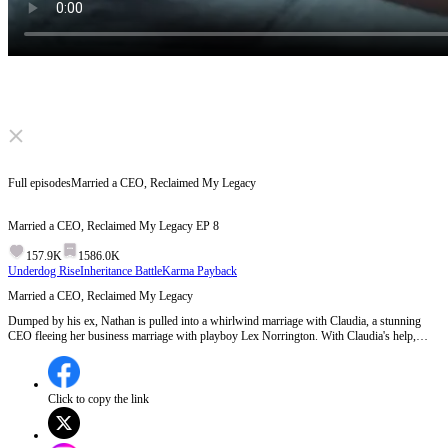
Click to unmute
Full episodes
Married a CEO, Reclaimed My Legacy
Married a CEO, Reclaimed My Legacy
EP
8
157.9K
1586.0K
Underdog Rise
Inheritance Battle
Karma Payback
Married a CEO, Reclaimed My Legacy
Dumped by his ex, Nathan is pulled into a whirlwind marriage with Claudia, a stunning
CEO fleeing her business marriage with playboy Lex Norrington. With Claudia's help,
Nathan learns he's actually the lost true heir of the Norringtons. Dragged into an inheritance
war, Nathan shocks the world as Cipher, an AI genius—and uncovers his stolen past.
Click to copy the link