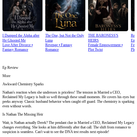
I Dumped the Alpha after
The One, but Not the Only
THE BARONESS'S
Rea
He Ghosted Me
Luna
HEIRS
Emp
Love After Divorce
⦁
Revenge
⦁
Fantasy
Female Empowerment
⦁
Fem
Fantasy Romance
Romance
Plot Twist
Plot
Ep Review
More
Awkward Chemistry Sparks
Nathan's reaction when she undresses is priceless! The tension in Married a CEO,
Reclaimed My Legacy is built so well through these small moments. He covers his eyes but
peeks anyway. Classic husband behavior when caught off guard. The chemistry is sparking
even without words.
Is Nathan The Missing Heir
Wait, is Nathan actually Derek? The pendant clue in Married a CEO, Reclaimed My Legacy
changes everything. She looks at him differently after that call. The shift from romance to
suspicion is seamless. Can't wait to see the DNA test results next episode!