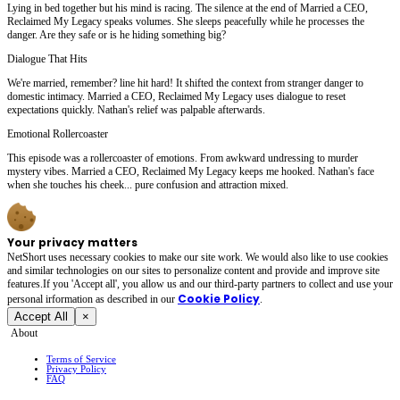
Lying in bed together but his mind is racing. The silence at the end of Married a CEO,
Reclaimed My Legacy speaks volumes. She sleeps peacefully while he processes the
danger. Are they safe or is he hiding something big?
Dialogue That Hits
We're married, remember? line hit hard! It shifted the context from stranger danger to
domestic intimacy. Married a CEO, Reclaimed My Legacy uses dialogue to reset
expectations quickly. Nathan's relief was palpable afterwards.
Emotional Rollercoaster
This episode was a rollercoaster of emotions. From awkward undressing to murder
mystery vibes. Married a CEO, Reclaimed My Legacy keeps me hooked. Nathan's face
when she touches his cheek... pure confusion and attraction mixed.
Your privacy matters
NetShort uses necessary cookies to make our site work. We would also like to use cookies
and similar technologies on our sites to personalize content and provide and improve site
features.If you 'Accept all', you allow us and our third-party partners to collect and use your
Cookie Policy
personal irformation as described in our
.
Accept All
×
About
Terms of Service
Privacy Policy
FAQ