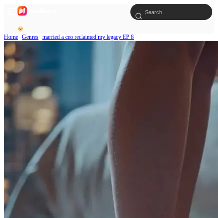
Home
Genres
married a ceo reclaimed my legacy EP 8