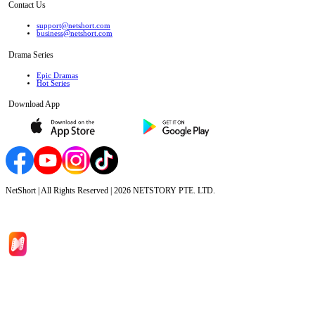
Contact Us
support@netshort.com
business@netshort.com
Drama Series
Epic Dramas
Hot Series
Download App
NetShort | All Rights Reserved |
2026
NETSTORY PTE. LTD.
Home
Genres