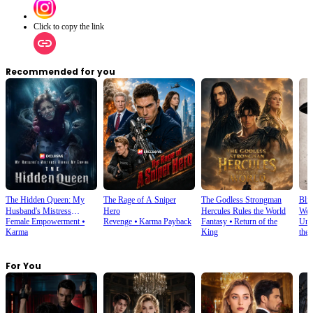
Click to copy the link
Recommended for you
The Hidden Queen: My
The Rage of A Sniper
The Godless Strongman
Blin
Husband's Mistress
Hero
Hercules Rules the World
Wes
Female Empowerment
⦁
Revenge
⦁
Karma Payback
Fantasy
⦁
Return of the
Und
Ruined My Empire
Karma
King
the
For You