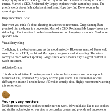
intense. Married a CEO, Reclaimed My Legacy explores wealth cannot buy peace. The
priest's words about faith added a spiritual layer. Hope they find Derek soon in the
upcoming episodes.
Huge Inheritance Twist
Just when you think it's about cheating, it switches to inheritance. Greg claiming Bane
promised him the house is a huge twist. Married a CEO, Reclaimed My Legacy keeps the
stakes high. The transition from bedroom drama to church mystery is smooth. Need more
episodes now.
Visual Storytelling
The lighting in the bedroom scene set the mood perfectly. Blue tones matched Bane's cold
anger. Married a CEO, Reclaimed My Legacy has great visual storytelling. The actors
convey so much without speaking. Greg's smirk versus Bane's fury is a great contrast to
watch on screen.
Addictive Drama
This show is addictive. From trespassers to missing heirs, every scene packs a punch.
Married a CEO, Reclaimed My Legacy delivers pure drama. The 100 million reward
cliffhanger is insane. I need to know if Derek is actually alive. Highly recommend watching
this series today.
Your privacy matters
NetShort uses necessary cookies to make our site work. We would also like to use cookies
and similar technologies on our sites to personalize content and provide and improve site