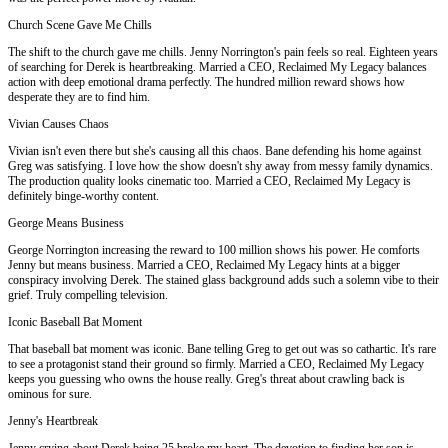
Church Scene Gave Me Chills
The shift to the church gave me chills. Jenny Norrington's pain feels so real. Eighteen years
of searching for Derek is heartbreaking. Married a CEO, Reclaimed My Legacy balances
action with deep emotional drama perfectly. The hundred million reward shows how
desperate they are to find him.
Vivian Causes Chaos
Vivian isn't even there but she's causing all this chaos. Bane defending his home against
Greg was satisfying. I love how the show doesn't shy away from messy family dynamics.
The production quality looks cinematic too. Married a CEO, Reclaimed My Legacy is
definitely binge-worthy content.
George Means Business
George Norrington increasing the reward to 100 million shows his power. He comforts
Jenny but means business. Married a CEO, Reclaimed My Legacy hints at a bigger
conspiracy involving Derek. The stained glass background adds such a solemn vibe to their
grief. Truly compelling television.
Iconic Baseball Bat Moment
That baseball bat moment was iconic. Bane telling Greg to get out was so cathartic. It's rare
to see a protagonist stand their ground so firmly. Married a CEO, Reclaimed My Legacy
keeps you guessing who owns the house really. Greg's threat about crawling back is
ominous for sure.
Jenny's Heartbreak
Jenny crying about Derek being 25 broke my heart. The devotion to finding her son is