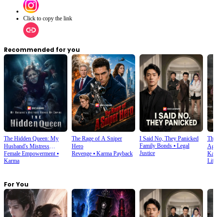
Click to copy the link
Recommended for you
The Hidden Queen: My
The Rage of A Sniper
I Said No, They Panicked
The 
Family Bonds
⦁
Legal
Husband's Mistress
Hero
Aga
Justice
Female Empowerment
⦁
Revenge
⦁
Karma Payback
Kar
Ruined My Empire
Karma
Life
For You