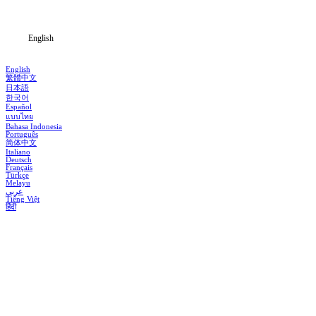
Blog
English
English
繁體中文
日本語
한국어
Español
แบบไทย
Bahasa Indonesia
Português
简体中文
Italiano
Deutsch
Français
Türkçe
Melayu
عربي
Tiếng Việt
हिंदी