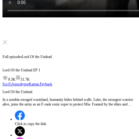
Click to unmute
Full episodes
Lord Of the Undead
Lord Of the Undead
EP
1
9.3K
51.7K
Sci-Fi
Apocalypse
Karma Payback
Lord Of the Undead
In a zombie-ravaged wasteland, humanity hides behind walls. Luke, the strongest warrior
alive, joins the army as an F-rank sonic esper to protect Mia. Framed by the elites and
thrown into a zombie arena, he awakens the Zombie King’s mark and commands the horde
to kneel. Now he must expose the plague’s true creators and end the apocalypse.
Click to copy the link