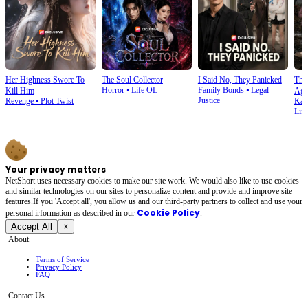
Her Highness Swore To
The Soul Collector
I Said No, They Panicked
The 
Horror
⦁
Life OL
Family Bonds
⦁
Legal
Kill Him
Aga
Justice
Revenge
⦁
Plot Twist
Kar
Life
Your privacy matters
NetShort uses necessary cookies to make our site work. We would also like to use cookies
and similar technologies on our sites to personalize content and provide and improve site
features.If you 'Accept all', you allow us and our third-party partners to collect and use your
Cookie Policy
personal irformation as described in our
.
Accept All
×
About
Terms of Service
Privacy Policy
FAQ
Contact Us