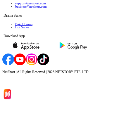
support@netshort.com
business@netshort.com
Drama Series
Epic Dramas
Hot Series
Download App
NetShort | All Rights Reserved |
2026
NETSTORY PTE. LTD.
Home
Genres
Download