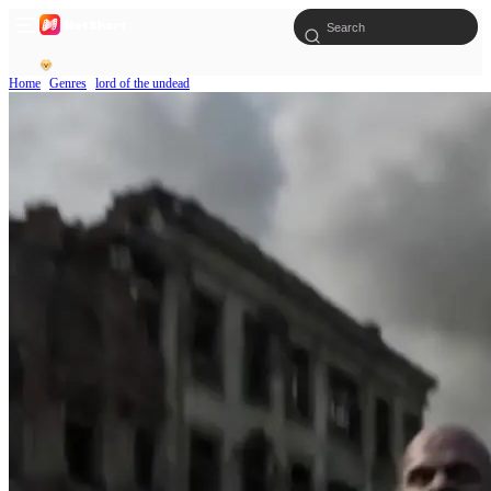
Home
Genres
lord of the undead