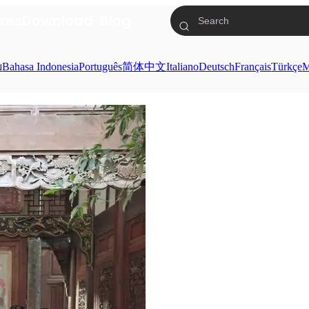
res
Download
Blog
ย
Bahasa Indonesia
Português
简体中文
Italiano
Deutsch
Français
Türkçe
M