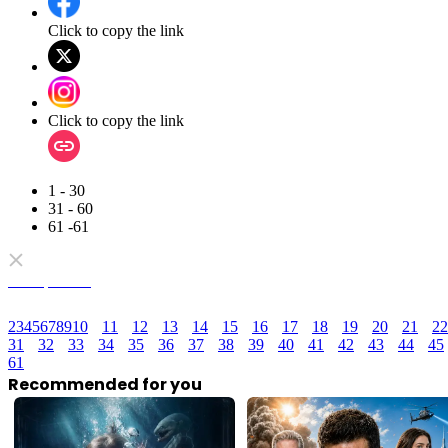
Click to copy the link
Click to copy the link
1 - 30
31 - 60
61 -61
Full episodes
2
3
4
5
6
7
8
9
10
11
12
13
14
15
16
17
18
19
20
21
22
31
32
33
34
35
36
37
38
39
40
41
42
43
44
45
61
Recommended for you