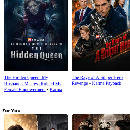
The Hidden Queen: My
The Rage of A Sniper Hero
Revenge
⦁
Karma Payback
Husband's Mistress Ruined My
Female Empowerment
⦁
Karma
Empire
For You