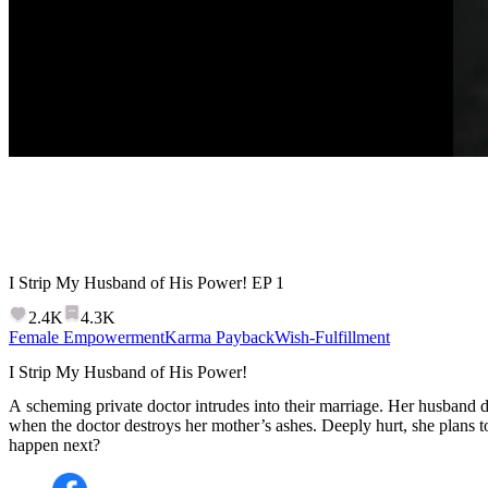
I Strip My Husband of His Power!
EP
1
2.4K
4.3K
Female Empowerment
Karma Payback
Wish-Fulfillment
I Strip My Husband of His Power!
A scheming private doctor intrudes into their marriage. Her husband
when the doctor destroys her mother’s ashes. Deeply hurt, she plans 
happen next?