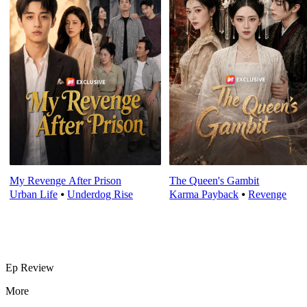
My Revenge After Prison
The Queen's Gambit
Urban Life
⦁
Underdog Rise
Karma Payback
⦁
Revenge
Ep Review
More