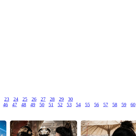
23
24
25
26
27
28
29
30
46
47
48
49
50
51
52
53
54
55
56
57
58
59
60