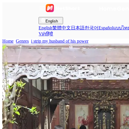
Home
Gen
English
English
繁體中文
日本語
한국어
Español
แบบไท
Việt
हिंदी
Home
Genres
i strip my husband of his power