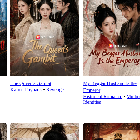
The Queen's Gambit
My Beggar Husband Is the
Karma Payback
⦁
Revenge
Emperor
Historical Romance
⦁
Multip
Identities