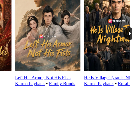
Left His Armor, Not His Fists
He Is Village Tyrant's Ni
Karma Payback
⦁
Family Bonds
Karma Payback
⦁
Rural L