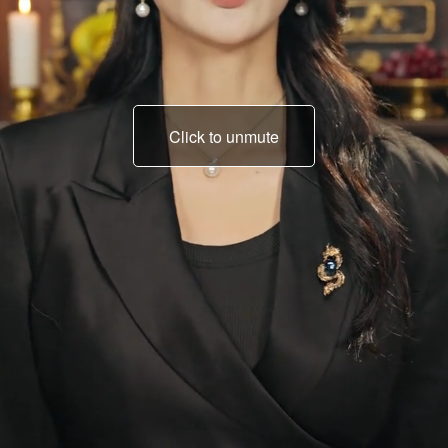
Click to unmute