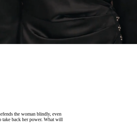
 defends the woman blindly, even
to take back her power. What will