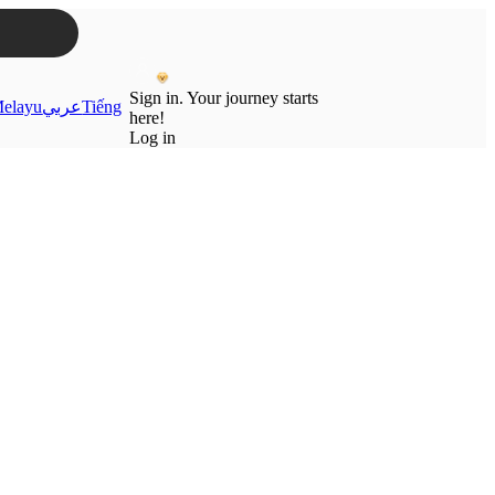
Sign in. Your journey starts
elayu
عربي
Tiếng
here!
Log in