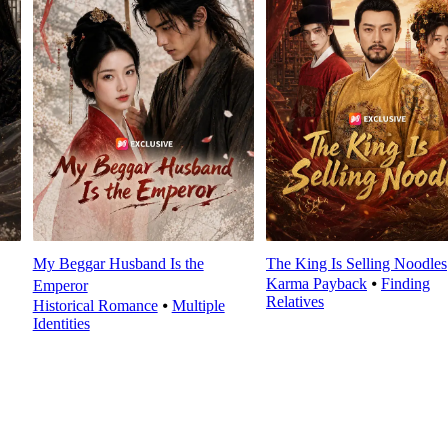
My Beggar Husband Is the
The King Is Selling Noodles
Karma Payback
⦁
Finding
Emperor
Relatives
Historical Romance
⦁
Multiple
Identities