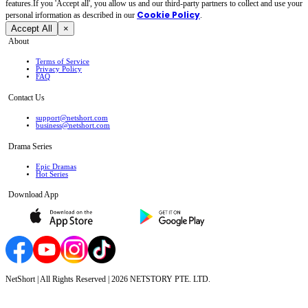
features.If you 'Accept all', you allow us and our third-party partners to collect and use your
Cookie Policy
personal irformation as described in our
.
Accept All
×
About
Terms of Service
Privacy Policy
FAQ
Contact Us
support@netshort.com
business@netshort.com
Drama Series
Epic Dramas
Hot Series
Download App
NetShort | All Rights Reserved |
2026
NETSTORY PTE. LTD.