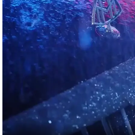
What good is a Head of Legal?