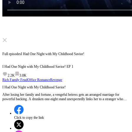
Click to unmute
Full episodes
I Had One Night with My Childhood Savior!
I Had One Night with My Childhood Savior!
EP
1
2.2K
3.0K
Rich Family Feud
Office Romance
Revenge
I Had One Night with My Childhood Savior!
After losing her family and fortune, a vengeful heiress gets an arranged marriage for
powerful backing. A drunken one-night stand unexpectedly links her to a stranger who
waited thirteen years for her. Will she uncover his hidden identity amid her revenge plan?
Click to copy the link