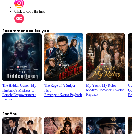
Click to copy the link
Recommended for you
The Hidden Queen: My
The Rage of A Sniper
My Yacht, My Rules
Gene
Modern Romance
⦁
Karma
Husband's Mistress
Hero
Com
Payback
Female Empowerment
⦁
Revenge
⦁
Karma Payback
Rebi
Ruined My Empire
Karma
For You