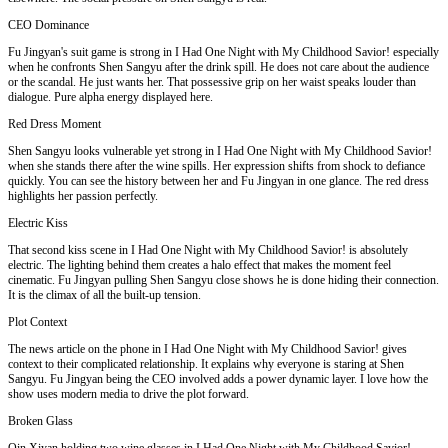
CEO Dominance
Fu Jingyan's suit game is strong in I Had One Night with My Childhood Savior! especially
when he confronts Shen Sangyu after the drink spill. He does not care about the audience
or the scandal. He just wants her. That possessive grip on her waist speaks louder than
dialogue. Pure alpha energy displayed here.
Red Dress Moment
Shen Sangyu looks vulnerable yet strong in I Had One Night with My Childhood Savior!
when she stands there after the wine spills. Her expression shifts from shock to defiance
quickly. You can see the history between her and Fu Jingyan in one glance. The red dress
highlights her passion perfectly.
Electric Kiss
That second kiss scene in I Had One Night with My Childhood Savior! is absolutely
electric. The lighting behind them creates a halo effect that makes the moment feel
cinematic. Fu Jingyan pulling Shen Sangyu close shows he is done hiding their connection.
It is the climax of all the built-up tension.
Plot Context
The news article on the phone in I Had One Night with My Childhood Savior! gives
context to their complicated relationship. It explains why everyone is staring at Shen
Sangyu. Fu Jingyan being the CEO involved adds a power dynamic layer. I love how the
show uses modern media to drive the plot forward.
Broken Glass
Qin Xiyan holding two wine glasses in I Had One Night with My Childhood Savior!