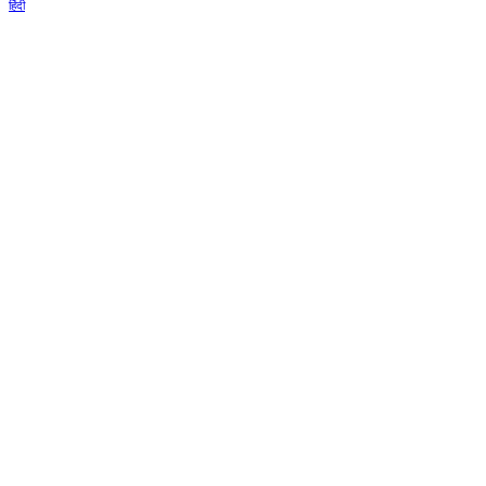
हिंदी