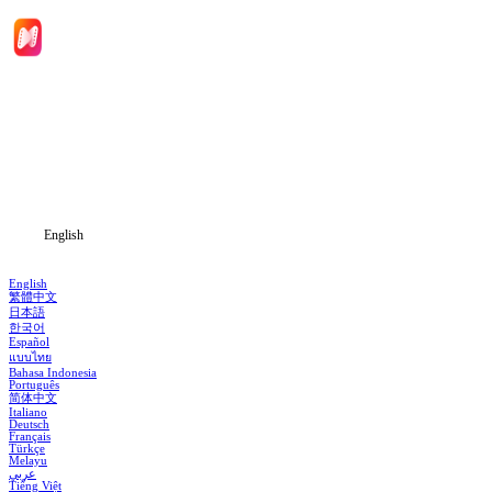
Home
Genres
Download
Blog
English
English
繁體中文
日本語
한국어
Español
แบบไทย
Bahasa Indonesia
Português
简体中文
Italiano
Deutsch
Français
Türkçe
Melayu
عربي
Tiếng Việt