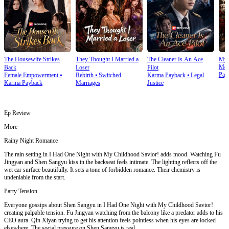
The Housewife Strikes
They Thought I Married a
The Cleaner Is An Ace
My 
Mod
Back
Loser
Pilot
Pay
Female Empowerment
⦁
Rebirth
⦁
Switched
Karma Payback
⦁
Legal
Karma Payback
Marriages
Justice
Ep Review
More
Rainy Night Romance
The rain setting in I Had One Night with My Childhood Savior! adds mood. Watching Fu
Jingyan and Shen Sangyu kiss in the backseat feels intimate. The lighting reflects off the
wet car surface beautifully. It sets a tone of forbidden romance. Their chemistry is
undeniable from the start.
Party Tension
Everyone gossips about Shen Sangyu in I Had One Night with My Childhood Savior!
creating palpable tension. Fu Jingyan watching from the balcony like a predator adds to his
CEO aura. Qin Xiyan trying to get his attention feels pointless when his eyes are locked
elsewhere. The social pressure on Shen Sangyu is real.