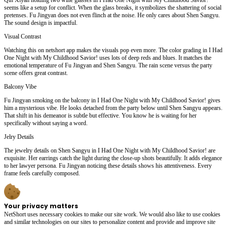
seems like a setup for conflict. When the glass breaks, it symbolizes the shattering of social
pretenses. Fu Jingyan does not even flinch at the noise. He only cares about Shen Sangyu.
The sound design is impactful.
Visual Contrast
Watching this on netshort app makes the visuals pop even more. The color grading in I Had
One Night with My Childhood Savior! uses lots of deep reds and blues. It matches the
emotional temperature of Fu Jingyan and Shen Sangyu. The rain scene versus the party
scene offers great contrast.
Balcony Vibe
Fu Jingyan smoking on the balcony in I Had One Night with My Childhood Savior! gives
him a mysterious vibe. He looks detached from the party below until Shen Sangyu appears.
That shift in his demeanor is subtle but effective. You know he is waiting for her
specifically without saying a word.
Jelry Details
The jewelry details on Shen Sangyu in I Had One Night with My Childhood Savior! are
exquisite. Her earrings catch the light during the close-up shots beautifully. It adds elegance
to her lawyer persona. Fu Jingyan noticing these details shows his attentiveness. Every
frame feels carefully composed.
Your privacy matters
NetShort uses necessary cookies to make our site work. We would also like to use cookies
and similar technologies on our sites to personalize content and provide and improve site