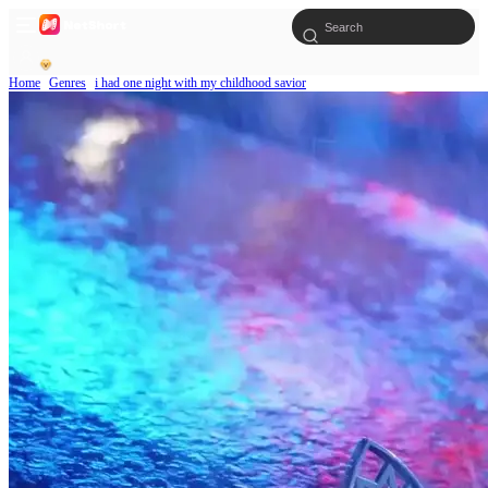
Home
Genres
i had one night with my childhood savior