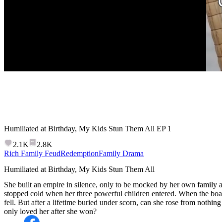
Humiliated at Birthday, My Kids Stun Them All
EP
1
2.1K
2.8K
Rich Family Feud
Redemption
Family Drama
Humiliated at Birthday, My Kids Stun Them All
She built an empire in silence, only to be mocked by her own family at
stopped cold when her three powerful children entered. When the bo
fell. But after a lifetime buried under scorn, can she rose from nothing
only loved her after she won?