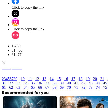
Click to copy the link
Click to copy the link
1 - 30
31 - 60
61 -77
Full episodes
2
3
4
5
6
7
8
9
10
11
12
13
14
15
16
17
18
19
20
21
31
32
33
34
35
36
37
38
39
40
41
42
43
44
45
61
62
63
64
65
66
67
68
69
70
71
72
73
74
75
Recommended for you