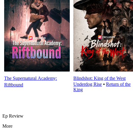
The Supernatural Academy:
Blindshot: King of the West
Underdog Rise
⦁
Return of the
Riftbound
King
Ep Review
More