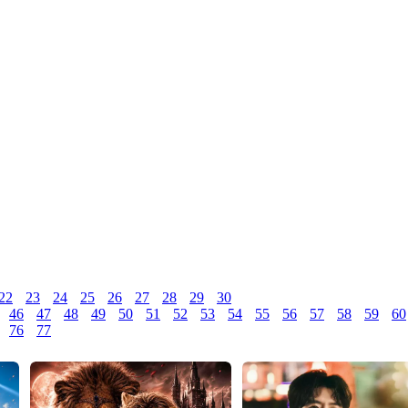
22
23
24
25
26
27
28
29
30
46
47
48
49
50
51
52
53
54
55
56
57
58
59
60
76
77