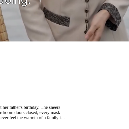
 her father's birthday. The sneers
ardroom doors closed, every mask
 ever feel the warmth of a family that