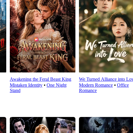
Awakening the Feral Beast King
We Turned Alliance into Lo
Mistaken Identity
⦁
One Night
Modern Romance
⦁
Office
Stand
Romance