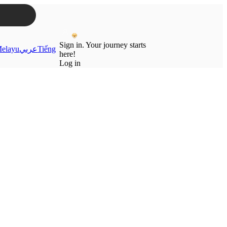
Sign in. Your journey starts
elayu
عربي
Tiếng
here!
Log in