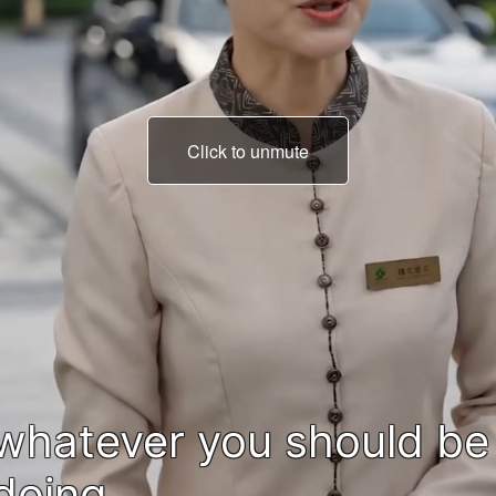
Click to unmute
We can't do that,