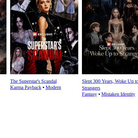
The Superstar's Scandal
Slept 300 Years, Woke Up t
Karma Payback
⦁
Modern
Strangers
Fantasy
⦁
Mistaken Identity