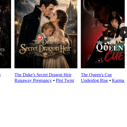
o
The Duke’s Secret Dragon Heir
The Queen's Cue
Runaway Pregnancy
⦁
Plot Twist
Underdog Rise
⦁
Karma 