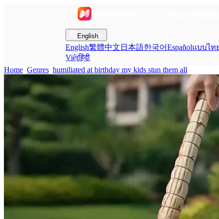
Home
Gen
English
English
繁體中文
日本語
한국어
Español
แบบไท
Việt
हिंदी
Home
Genres
humiliated at birthday my kids stun them all