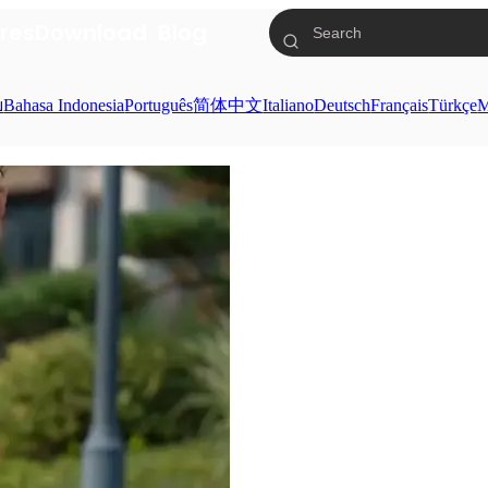
res
Download
Blog
ย
Bahasa Indonesia
Português
简体中文
Italiano
Deutsch
Français
Türkçe
M