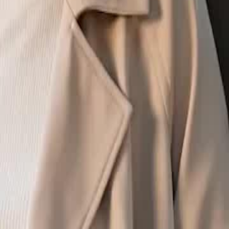
started the night I lost my virginity.