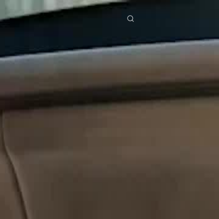
res
Download
Blog
ย
Bahasa Indonesia
Português
简体中文
Italiano
Deutsch
Français
Türkçe
M