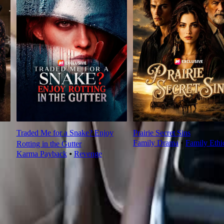
Traded Me for a Snake? Enjoy
Prairie Secret Sins
Family Drama
⦁
Family Ethi
Rotting in the Gutter
Karma Payback
⦁
Revenge