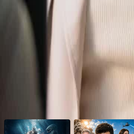
Click to copy the link
Click to copy the link
1 - 30
31 -39
Full episodes
1
2
3
4
5
6
7
8
9
10
11
12
13
14
15
16
17
18
19
2
31
32
34
35
36
37
38
39
Recommended for you