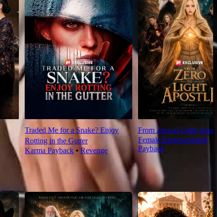
Traded Me for a Snake? Enjoy
From Zero to Light Apost
Female Empowerment
⦁
Rotting in the Gutter
Payback
Karma Payback
⦁
Revenge