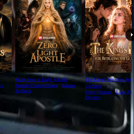
From Zero to Light Apostle
The King's Price for Betr
cs
Female Empowerment
⦁
Karma
Goddess
Payback
Love Triangle
⦁
Love Aft
Divorce