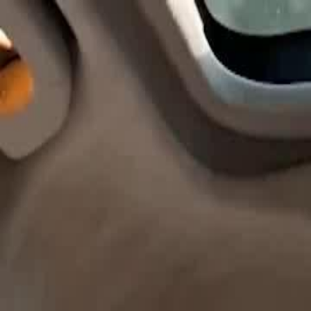
Home
Gen
English
English
繁體中文
日本語
한국어
Español
แบบไท
Việt
हिंदी
Home
Genres
godfather out of control EP 33