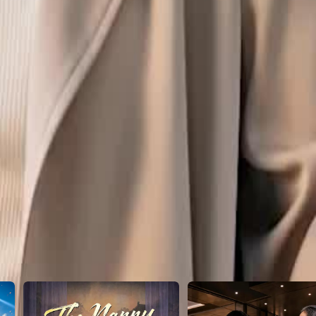
0
21
22
23
24
25
26
27
28
29
30