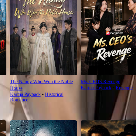
The Nanny Who Won the Noble
Ms. CEO's Revenge
Karma Payback
⦁
Revenge
House
Karma Payback
⦁
Historical
Romance