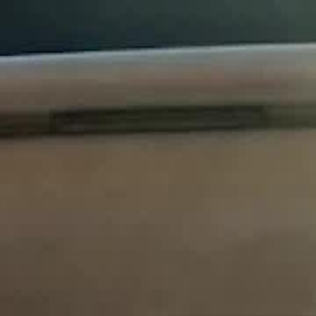
Sign in. Your journey starts
elayu
عربي
Tiếng
here!
Log in