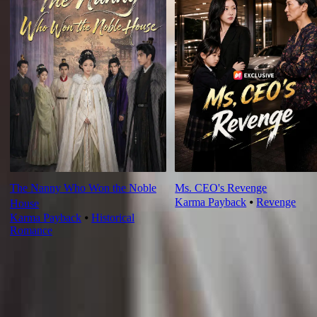
The Nanny Who Won the Noble
Ms. CEO's Revenge
Karma Payback
⦁
Revenge
House
Karma Payback
⦁
Historical
Romance
Ep Review
More