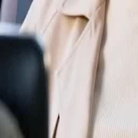
Unlock This Episode
Godfather: Out of Control
EP
33
7.6K
59.5K
One Night Stand
Karma Payback
Sweet Romance
Godfather: Out of Control
I dated my boyfriend for three months. Then I slept with his dad. It all 