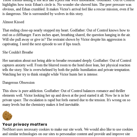
highlights how toxic Ethan's circle is. No wonder she shoved him. The peer pressure was
obvious, and Ethan crumbled. It makes Victor's arrival feel like a rescue mission, even if he
is dangerous. She is surrounded by wolves in this story.
Almost Kissed
That ending close-up nearly stopped my heart. Godfather: Out of Control knows how to
end on a cliffhanger. Faces inches apart, breathing shared, the question hanging in the air.
Will she pull away or give in? The restraint shown by Victor despite his aggression is
captivating. I need the next episode to see if lips touch.
She Couldn't Breathe
Her narration about not being able to breathe resonated deeply. Godfather: Out of Control
captures anxiety well. From the blurred room to the hotel door lean, her physical reaction
tells the story. She is overwhelmed by both the public humiliation and private temptation.
Watching her try to think straight while Victor hunts her is intense.
Dangerous Obsession
This show is pure addiction. Godfather: Out of Control balances romance and thriller
elements well. Victor looking her up and down at the pool started it all. Now he is in her
private space. The escalation is rapid but feels earned due to the tension. It's wrong on so
many levels but the chemistry makes it feel inevitable.
Your privacy matters
NetShort uses necessary cookies to make our site work. We would also like to use cookies
and similar technologies on our sites to personalize content and provide and improve site