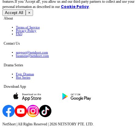
features.If you 'Accept all', you allow us and our third-party partners to collect and use your
Cookie Policy
personal irformation as described in our
.
Accept All
×
About
Terms of Service
Privacy Policy
FAQ
Contact Us
support@netshort.com
business@netshort.com
Drama Series
Epic Dramas
Hot Series
Download App
NetShort | All Rights Reserved |
2026
NETSTORY PTE. LTD.