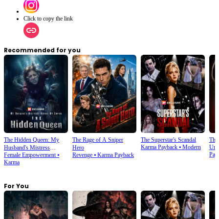
Click to copy the link
Recommended for you
The Hidden Queen: My
The Rage of A Sniper
The Superstar's Scandal
The
Karma Payback
⦁
Modern
Und
Husband's Mistress
Hero
Pay
Female Empowerment
⦁
Revenge
⦁
Karma Payback
Ruined My Empire
Karma
For You