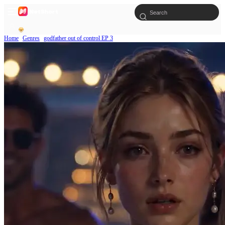
Home
Genres
godfather out of control EP 3