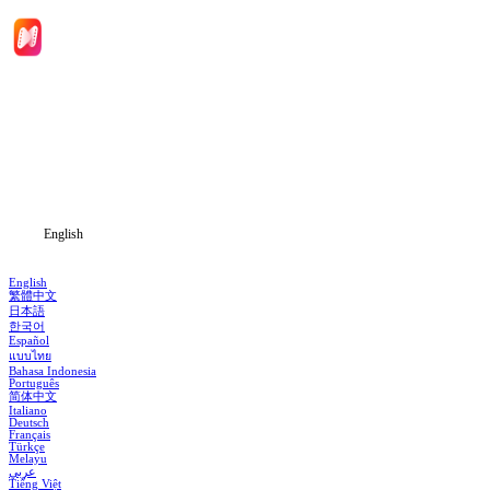
Home
Genres
Download
Blog
English
English
繁體中文
日本語
한국어
Español
แบบไทย
Bahasa Indonesia
Português
简体中文
Italiano
Deutsch
Français
Türkçe
Melayu
عربي
Tiếng Việt