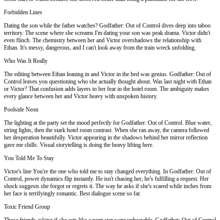
Forbidden Lines
Dating the son while the father watches? Godfather: Out of Control dives deep into taboo
territory. The scene where she screams I'm dating your son was peak drama. Victor didn't
even flinch. The chemistry between her and Victor overshadows the relationship with
Ethan. It's messy, dangerous, and I can't look away from the train wreck unfolding.
Who Was It Really
The editing between Ethan leaning in and Victor in the bed was genius. Godfather: Out of
Control leaves you questioning who she actually thought about. Was last night with Ethan
or Victor? That confusion adds layers to her fear in the hotel room. The ambiguity makes
every glance between her and Victor heavy with unspoken history.
Poolside Neon
The lighting at the party set the mood perfectly for Godfather: Out of Control. Blue water,
string lights, then the stark hotel room contrast. When she ran away, the camera followed
her desperation beautifully. Victor appearing in the shadows behind her mirror reflection
gave me chills. Visual storytelling is doing the heavy lifting here.
You Told Me To Stay
Victor's line You're the one who told me to stay changed everything. In Godfather: Out of
Control, power dynamics flip instantly. He isn't chasing her; he's fulfilling a request. Her
shock suggests she forgot or regrets it. The way he asks if she's scared while inches from
her face is terrifyingly romantic. Best dialogue scene so far.
Toxic Friend Group
Those friends asking if she acts like a porn star were unbearable. Godfather: Out of Control