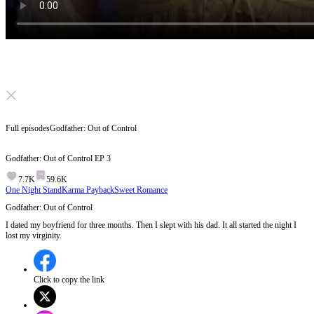
Click to unmute
Full episodes
Godfather: Out of Control
Godfather: Out of Control
EP
3
7.7K
59.6K
One Night Stand
Karma Payback
Sweet Romance
Godfather: Out of Control
I dated my boyfriend for three months. Then I slept with his dad. It all started the night I
lost my virginity.
Click to copy the link