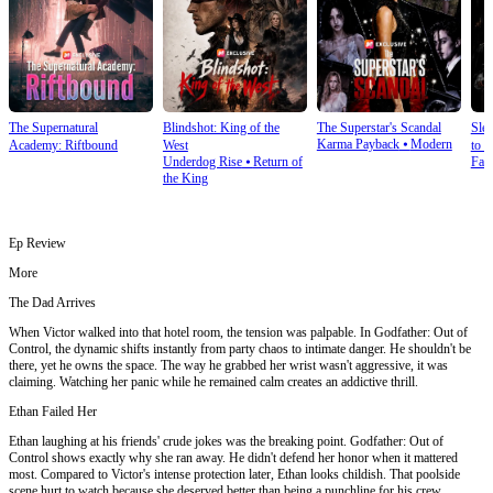
The Supernatural
Blindshot: King of the
The Superstar's Scandal
Sle
Karma Payback
⦁
Modern
Academy: Riftbound
West
to S
Underdog Rise
⦁
Return of
Fan
the King
Ep Review
More
The Dad Arrives
When Victor walked into that hotel room, the tension was palpable. In Godfather: Out of
Control, the dynamic shifts instantly from party chaos to intimate danger. He shouldn't be
there, yet he owns the space. The way he grabbed her wrist wasn't aggressive, it was
claiming. Watching her panic while he remained calm creates an addictive thrill.
Ethan Failed Her
Ethan laughing at his friends' crude jokes was the breaking point. Godfather: Out of
Control shows exactly why she ran away. He didn't defend her honor when it mattered
most. Compared to Victor's intense protection later, Ethan looks childish. That poolside
scene hurt to watch because she deserved better than being a punchline for his crew.