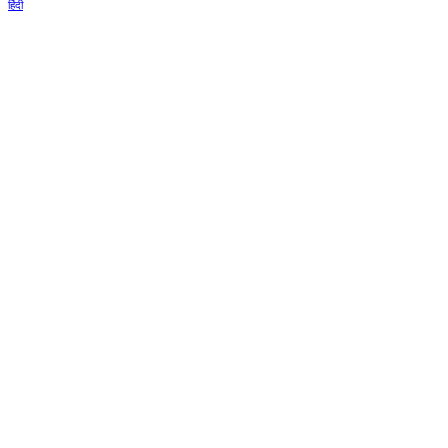
हिंदी