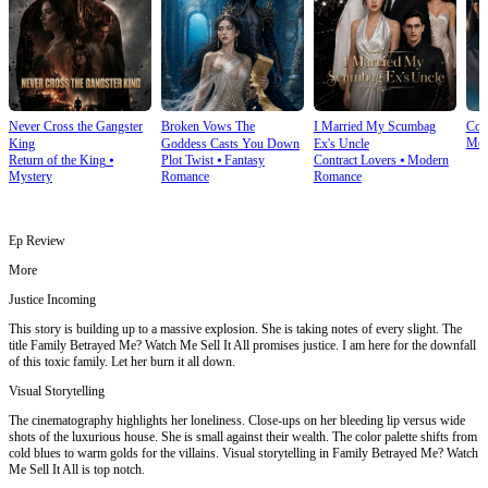
Never Cross the Gangster
Broken Vows The
I Married My Scumbag
Com
Mod
King
Goddess Casts You Down
Ex's Uncle
Return of the King
⦁
Plot Twist
⦁
Fantasy
Contract Lovers
⦁
Modern
Mystery
Romance
Romance
Ep Review
More
Justice Incoming
This story is building up to a massive explosion. She is taking notes of every slight. The
title Family Betrayed Me? Watch Me Sell It All promises justice. I am here for the downfall
of this toxic family. Let her burn it all down.
Visual Storytelling
The cinematography highlights her loneliness. Close-ups on her bleeding lip versus wide
shots of the luxurious house. She is small against their wealth. The color palette shifts from
cold blues to warm golds for the villains. Visual storytelling in Family Betrayed Me? Watch
Me Sell It All is top notch.