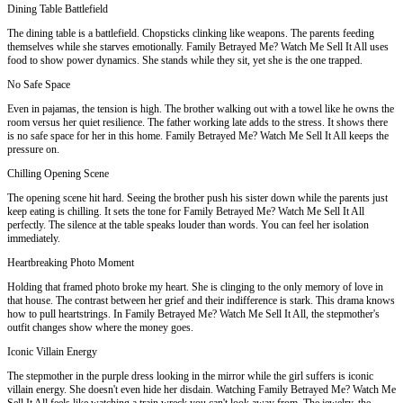
Dining Table Battlefield
The dining table is a battlefield. Chopsticks clinking like weapons. The parents feeding
themselves while she starves emotionally. Family Betrayed Me? Watch Me Sell It All uses
food to show power dynamics. She stands while they sit, yet she is the one trapped.
No Safe Space
Even in pajamas, the tension is high. The brother walking out with a towel like he owns the
room versus her quiet resilience. The father working late adds to the stress. It shows there
is no safe space for her in this home. Family Betrayed Me? Watch Me Sell It All keeps the
pressure on.
Chilling Opening Scene
The opening scene hit hard. Seeing the brother push his sister down while the parents just
keep eating is chilling. It sets the tone for Family Betrayed Me? Watch Me Sell It All
perfectly. The silence at the table speaks louder than words. You can feel her isolation
immediately.
Heartbreaking Photo Moment
Holding that framed photo broke my heart. She is clinging to the only memory of love in
that house. The contrast between her grief and their indifference is stark. This drama knows
how to pull heartstrings. In Family Betrayed Me? Watch Me Sell It All, the stepmother's
outfit changes show where the money goes.
Iconic Villain Energy
The stepmother in the purple dress looking in the mirror while the girl suffers is iconic
villain energy. She doesn't even hide her disdain. Watching Family Betrayed Me? Watch Me
Sell It All feels like watching a train wreck you can't look away from. The jewelry, the