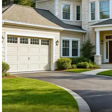
And my own father