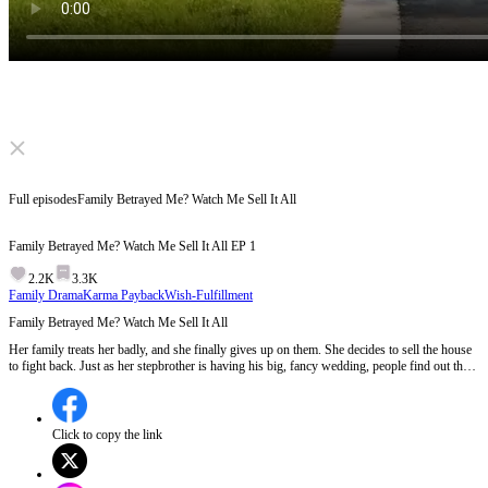
Click to unmute
Full episodes
Family Betrayed Me? Watch Me Sell It All
Family Betrayed Me? Watch Me Sell It All
EP
1
2.2K
3.3K
Family Drama
Karma Payback
Wish-Fulfillment
Family Betrayed Me? Watch Me Sell It All
Her family treats her badly, and she finally gives up on them. She decides to sell the house
to fight back. Just as her stepbrother is having his big, fancy wedding, people find out the
truth, his family is poor and doesn't even own a house. How will her family react? Will her
stepbrother still get married?
Click to copy the link