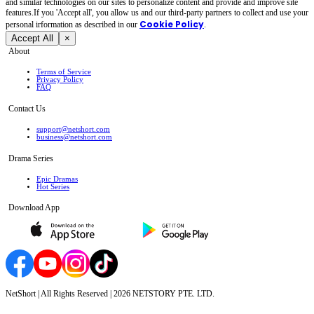
and similar technologies on our sites to personalize content and provide and improve site
features.If you 'Accept all', you allow us and our third-party partners to collect and use your
Cookie Policy
personal irformation as described in our
.
Accept All
×
About
Terms of Service
Privacy Policy
FAQ
Contact Us
support@netshort.com
business@netshort.com
Drama Series
Epic Dramas
Hot Series
Download App
NetShort | All Rights Reserved |
2026
NETSTORY PTE. LTD.