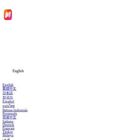
Home
Genres
Download
Blog
English
English
繁體中文
日本語
한국어
Español
แบบไทย
Bahasa Indonesia
Português
简体中文
Italiano
Deutsch
Français
Türkçe
Melayu
عربي