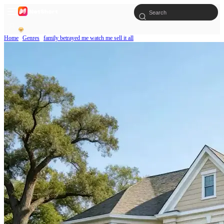
Home
Genres
family betrayed me watch me sell it all