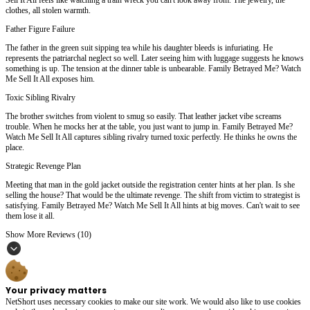
clothes, all stolen warmth.
Father Figure Failure
The father in the green suit sipping tea while his daughter bleeds is infuriating. He
represents the patriarchal neglect so well. Later seeing him with luggage suggests he knows
something is up. The tension at the dinner table is unbearable. Family Betrayed Me? Watch
Me Sell It All exposes him.
Toxic Sibling Rivalry
The brother switches from violent to smug so easily. That leather jacket vibe screams
trouble. When he mocks her at the table, you just want to jump in. Family Betrayed Me?
Watch Me Sell It All captures sibling rivalry turned toxic perfectly. He thinks he owns the
place.
Strategic Revenge Plan
Meeting that man in the gold jacket outside the registration center hints at her plan. Is she
selling the house? That would be the ultimate revenge. The shift from victim to strategist is
satisfying. Family Betrayed Me? Watch Me Sell It All hints at big moves. Can't wait to see
them lose it all.
Show More Reviews (10)
Your privacy matters
NetShort uses necessary cookies to make our site work. We would also like to use cookies