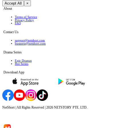
Accept All
×
About
Terms of Service
Privacy Policy
FAQ
Contact Us
support@netshort.com
business@netshort.com
Drama Series
Epic Dramas
Hot Series
Download App
NetShort | All Rights Reserved |
2026
NETSTORY PTE. LTD.