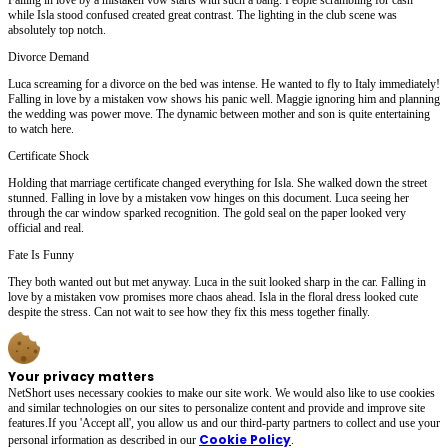
while Isla stood confused created great contrast. The lighting in the club scene was
absolutely top notch.
Divorce Demand
Luca screaming for a divorce on the bed was intense. He wanted to fly to Italy immediately!
Falling in love by a mistaken vow shows his panic well. Maggie ignoring him and planning
the wedding was power move. The dynamic between mother and son is quite entertaining
to watch here.
Certificate Shock
Holding that marriage certificate changed everything for Isla. She walked down the street
stunned. Falling in love by a mistaken vow hinges on this document. Luca seeing her
through the car window sparked recognition. The gold seal on the paper looked very
official and real.
Fate Is Funny
They both wanted out but met anyway. Luca in the suit looked sharp in the car. Falling in
love by a mistaken vow promises more chaos ahead. Isla in the floral dress looked cute
despite the stress. Can not wait to see how they fix this mess together finally.
Your privacy matters
NetShort uses necessary cookies to make our site work. We would also like to use cookies
and similar technologies on our sites to personalize content and provide and improve site
features.If you 'Accept all', you allow us and our third-party partners to collect and use your
Cookie Policy
personal irformation as described in our
.