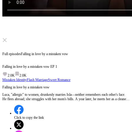
Click to unmute
Full episodes
Falling in love by a mistaken vow
Falling in love by a mistaken vow
EP
1
2.0K
2.0K
Mistaken Identity
Flash Marriage
Sweet Romance
Falling in love by a mistaken vow
Luca, "allergic" to women, drunkenly marries Isla—neither remembers each other's face.
He flees abroad; she struggles with her mom's bills. A year later, he meets her as a cleaner,
hires her as a contract girlfriend, they fall for each other... and later realize they're actually
married.
Click to copy the link