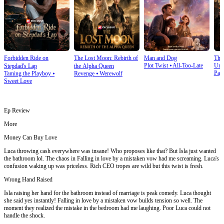
Forbidden Ride on
The Lost Moon: Rebirth of
Man and Dog
The
Plot Twist
⦁
All-Too-Late
Und
Stepdad's Lap
the Alpha Queen
Pay
Taming the Playboy
⦁
Revenge
⦁
Werewolf
Sweet Love
Ep Review
More
Money Can Buy Love
Luca throwing cash everywhere was insane! Who proposes like that? But Isla just wanted
the bathroom lol. The chaos in Falling in love by a mistaken vow had me screaming. Luca's
confusion waking up was priceless. Rich CEO tropes are wild but this twist is fresh.
Wrong Hand Raised
Isla raising her hand for the bathroom instead of marriage is peak comedy. Luca thought
she said yes instantly! Falling in love by a mistaken vow builds tension so well. The
moment they realized the mistake in the bedroom had me laughing. Poor Luca could not
handle the shock.