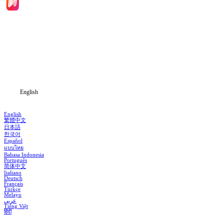
Home
Genres
Download
Blog
English
English
繁體中文
日本語
한국어
Español
แบบไทย
Bahasa Indonesia
Português
简体中文
Italiano
Deutsch
Français
Türkçe
Melayu
عربي
Tiếng Việt
हिंदी