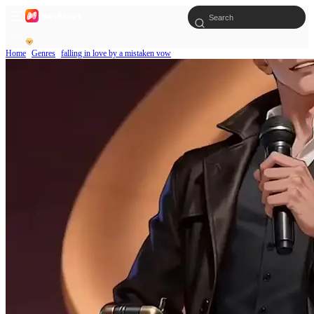
Home
Genres
falling in love by a mistaken vow