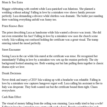
Mom Is Too Extra
Maggie celebrating with confetti while Luca panicked was hilarious. She planned a
wedding without asking! Falling in love by a mistaken vow shows family pressure
perfectly. Luca demanding a divorce while shirtless was dramatic. The butler just standing
there watching everything unfold was funny too.
Priest Knows Best
The priest describing Luca as handsome while Isla wanted a divorce was ironic. She did
not even remember his face! Falling in love by a mistaken vow uses the church scene
wisely. Isla walking out confused holding the certificate was a great visual. The tramp
entering ruined the mood perfectly.
Street Encounter
Seeing Luca in the car while Isla stared at the certificate was tense. He recognized her
immediately! Falling in love by a mistaken vow sets up the reunion perfectly. The city
background looked amazing too. Both wanting out but fate pulling them together is classic
drama style we love.
Drunk Decisions
Never drink and marry a CEO! Isla waking up with a headache was relatable. Falling in
love by a mistaken vow captures hangover regret well. Luca calling his assistant to flee to
Italy was desperate. They both wanted out but the certificate bound them tight. Chaos
everywhere.
Cash Rain Effect
The visual of money falling from the ceiling was stunning. Luca really tried to buy a wife!
Falling in love by a mistaken vow starts with such a bang. People scrambling for cash