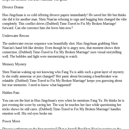
Divorce Drama
Huo Jingchuan is so cold offering divorce papers immediately! He saved her life but thinks
she did it for another man. Shen Nian'an refusing to sign and hugging him changed the vibe
completely. This conflict drives (Dubbed) Time-Travel to Fix My Broken Marriage!
forward. Can she convince him she loves him now?
Underwater Rescue
The underwater rescue sequence was beautifully shot. Huo Jingchuan grabbing Shen
Nian'an's hand felt like destiny. Even though he is angry now, that moment shows their
connection. (Dubbed) Time-Travel to Fix My Broken Marriage! uses visual storytelling
well. The bubbles and light were mesmerizing to watch.
Memory Mystery
Shen Nian'an waking up not knowing who Fang Yu is adds such a great layer of mystery.
Is she really amnesiac or just changed? Her panic about becoming a heartbreaker was
relatable. (Dubbed) Time-Travel to Fix My Broken Marriage! keeps you guessing about
her true memories. I need to know what happened!
Hidden Pain
You can see the hurt in Huo Jingchuan's eyes when he mentions Fang Yu. He thinks he is
just evening the score by saving her. The way he touches her face while questioning her
tricks shows he still cares. (Dubbed) Time-Travel to Fix My Broken Marriage! handles
emotion well. His red eyes broke me.
Power Move
Divorce settlement on the first morning? That is brutal! But Shen Nian'an tearing up the