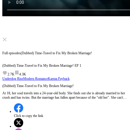
Click to unmute
Full episodes
(Dubbed) Time-Travel to Fix My Broken Marriage!
(Dubbed) Time-Travel to Fix My Broken Marriage!
EP
1
2.7K
4.3K
Underdog Rise
Modern Romance
Karma Payback
(Dubbed) Time-Travel to Fix My Broken Marriage!
At 18, her soul travels into a 24-year-old body. She finds out she is already married to her
crush and has twins. But the marriage has fallen apart because of the "old her". She can't
get a divorce. So she starts a journey to win her husband back. But it's not that easy. Can
she get her happiness back?
Click to copy the link