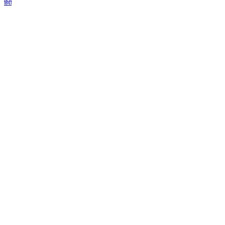
हिंदी