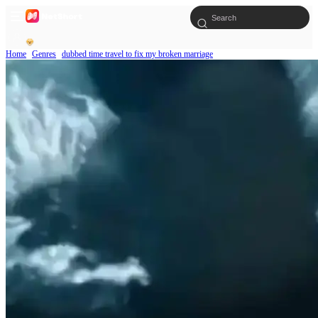
Home
Genres
dubbed time travel to fix my broken marriage