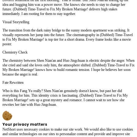
idea and hugging him was a power move. She knows she needs to stay to change her
future. (Dubbed) Time-Travel to Fix My Broken Marriage! delivers high stakes
immediately. I am rooting for them to stay together.
Visual Storytelling
The transition from the dark rainy bridge to the sunny modern apartment was striking. It
visually represents her jump into the future. The cinematography in (Dubbed) Time-Travel
to Fix My Broken Marriage! is top tier for a short drama. Every frame looks like a movie
poster.
Chemistry Check
The chemistry between Shen Nian'an and Huo Jingchuan is electric despite the anger. When
she cried and said she loves only him, the atmosphere shifted. (Dubbed) Time-Travel to Fix
My Broken Marriage! knows how to build romantic tension. I hope he believes her soon
because the angst is real.
Fate Rewritten
Who is this Fang Yu really? Shen Nian'an genuinely doesn't know, but past her did
everything for him. This identity crisis is fascinating. (Dubbed) Time-Travel to Fix My
Broken Marriage! sets up a great mystery and romance. I cannot wait to see how she
rewrites her fate with Huo Jingchuan.
Your privacy matters
NetShort uses necessary cookies to make our site work. We would also like to use cookies
and similar technologies on our sites to personalize content and provide and improve site