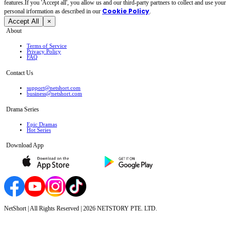
features.If you 'Accept all', you allow us and our third-party partners to collect and use your
Cookie Policy
personal irformation as described in our
.
Accept All
×
About
Terms of Service
Privacy Policy
FAQ
Contact Us
support@netshort.com
business@netshort.com
Drama Series
Epic Dramas
Hot Series
Download App
NetShort | All Rights Reserved |
2026
NETSTORY PTE. LTD.