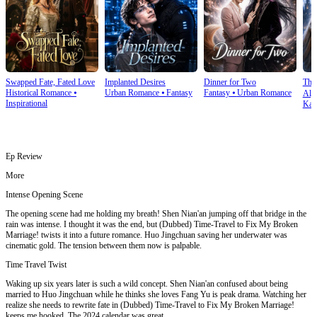
Swapped Fate, Fated Love
Implanted Desires
Dinner for Two
The
Historical Romance
⦁
Urban Romance
⦁
Fantasy
Fantasy
⦁
Urban Romance
Alph
Inspirational
Kar
Ep Review
More
Intense Opening Scene
The opening scene had me holding my breath! Shen Nian'an jumping off that bridge in the
rain was intense. I thought it was the end, but (Dubbed) Time-Travel to Fix My Broken
Marriage! twists it into a future romance. Huo Jingchuan saving her underwater was
cinematic gold. The tension between them now is palpable.
Time Travel Twist
Waking up six years later is such a wild concept. Shen Nian'an confused about being
married to Huo Jingchuan while he thinks she loves Fang Yu is peak drama. Watching her
realize she needs to rewrite fate in (Dubbed) Time-Travel to Fix My Broken Marriage!
keeps me hooked. The 2024 calendar was great.