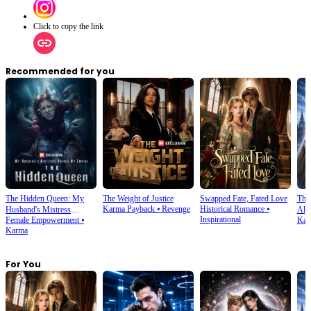
Click to copy the link
Recommended for you
The Hidden Queen: My
The Weight of Justice
Swapped Fate, Fated Love
The
Karma Payback
⦁
Revenge
Historical Romance
⦁
Husband's Mistress
Alph
Inspirational
Female Empowerment
⦁
Kar
Ruined My Empire
Karma
For You