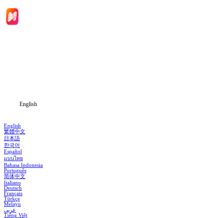
Home
Genres
Download
Blog
English
English
繁體中文
日本語
한국어
Español
แบบไทย
Bahasa Indonesia
Português
简体中文
Italiano
Deutsch
Français
Türkçe
Melayu
عربي
Tiếng Việt