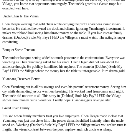
Village, you know that hope turns into tragedy. The uncle's greed is a classic trope but
executed well here.
Uncle Chen Is The Villain
Chen Degen wearing that gold chain while denying the profit share was iconic villain
behavior. He claimed he owned the dock and clients, ignoring Yuanhang's investment. It
makes your blood boil seeing him throw money on the table. If you like intense family
dramas, (Dubbed) Stole My Pay? I FED the Village is a must-watch. The acting is super
convincing.
Banquet Scene Tension
The outdoor banquet setting added so much pressure to the confrontation. Everyone was
watching as Chen Yuanhang asked for his share. Chen Degen did not care about the
audience though. He publicly humiliated his nephew. The scene in (Dubbed) Stole My
Pay? I FED the Village where the money hits the table is unforgettable. Pure drama gold.
Yuanhang Deserves Better
Chen Yuanhang put in all his savings and even his parents' retirement money. Seeing him
cry while demanding justice was heartbreaking. He worked hard from dawn until night.
The uncle did not care at all. This story in (Dubbed) Stole My Pay? I FED the Village
shows how money ruins blood ties. I really hope Yuanhang gets revenge later.
Greed Over Family
It is sad when family members treat you like employees. Chen Degen made it clear that
Yuanhang was just muscle to him. The power dynamic shifted instantly when the uncle
stood up. Watching (Dubbed) Stole My Pay? I FED the Village makes you realize trust is
fragile. The visual contrast between the poor nephew and rich uncle was sharp.