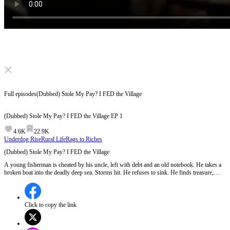
Click to unmute
Full episodes
(Dubbed) Stole My Pay? I FED the Village
(Dubbed) Stole My Pay? I FED the Village
EP
1
4.6K
22.9K
Underdog Rise
Rural Life
Rags to Riches
(Dubbed) Stole My Pay? I FED the Village
A young fisherman is cheated by his uncle, left with debt and an old notebook. He takes a
broken boat into the deadly deep sea. Storms hit. He refuses to sink. He finds treasure,
builds a cooperative, and lifts his whole village out of poverty. From nothing to their
backbone. But can a boy betrayed by his own blood really become everyone's rock?
Click to copy the link