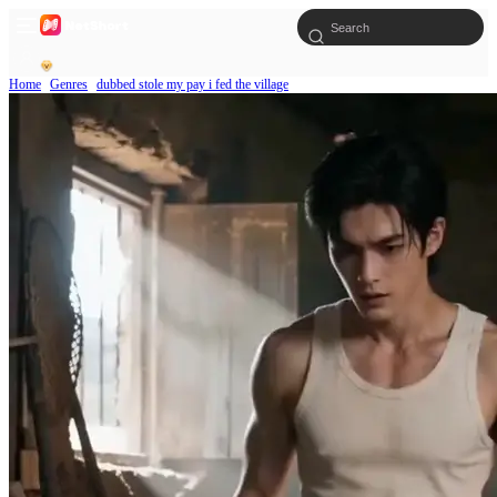
Home
Genres
dubbed stole my pay i fed the village