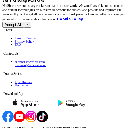
Your privacy matters
NetShort uses necessary cookies to make our site work. We would also like to use cookies
and similar technologies on our sites to personalize content and provide and improve site
features.If you 'Accept all', you allow us and our third-party partners to collect and use your
Cookie Policy
personal irformation as described in our
.
Accept All
×
About
Terms of Service
Privacy Policy
FAQ
Contact Us
support@netshort.com
business@netshort.com
Drama Series
Epic Dramas
Hot Series
Download App