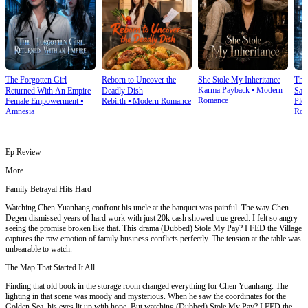
The Forgotten Girl
Reborn to Uncover the
She Stole My Inheritance
The
Karma Payback
⦁
Modern
Returned With An Empire
Deadly Dish
Sale
Romance
Female Empowerment
⦁
Rebirth
⦁
Modern Romance
Plot
Amnesia
Rom
Ep Review
More
Family Betrayal Hits Hard
Watching Chen Yuanhang confront his uncle at the banquet was painful. The way Chen
Degen dismissed years of hard work with just 20k cash showed true greed. I felt so angry
seeing the promise broken like that. This drama (Dubbed) Stole My Pay? I FED the Village
captures the raw emotion of family business conflicts perfectly. The tension at the table was
unbearable to watch.
The Map That Started It All
Finding that old book in the storage room changed everything for Chen Yuanhang. The
lighting in that scene was moody and mysterious. When he saw the coordinates for the
Golden Sea, his eyes lit up with hope. But watching (Dubbed) Stole My Pay? I FED the