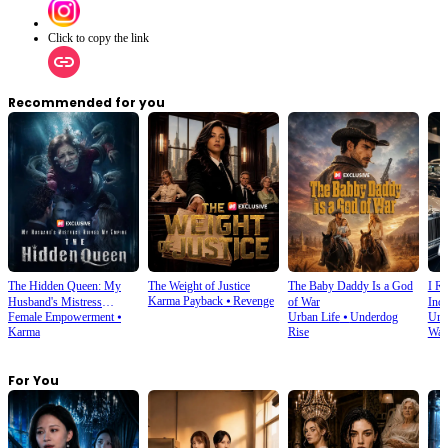
Click to copy the link
Recommended for you
The Hidden Queen: My
The Weight of Justice
The Baby Daddy Is a God
I Re
Karma Payback
⦁
Revenge
Husband's Mistress
of War
Indu
Female Empowerment
⦁
Urban Life
⦁
Underdog
Urb
Ruined My Empire
Karma
Rise
War
For You