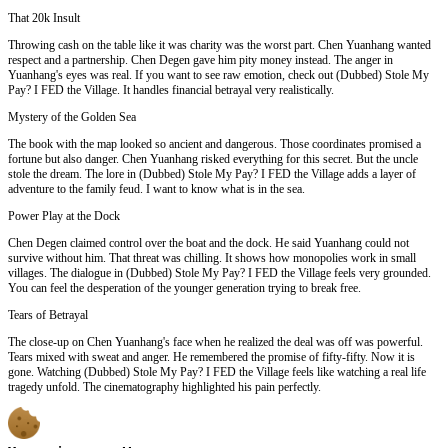
That 20k Insult
Throwing cash on the table like it was charity was the worst part. Chen Yuanhang wanted
respect and a partnership. Chen Degen gave him pity money instead. The anger in
Yuanhang's eyes was real. If you want to see raw emotion, check out (Dubbed) Stole My
Pay? I FED the Village. It handles financial betrayal very realistically.
Mystery of the Golden Sea
The book with the map looked so ancient and dangerous. Those coordinates promised a
fortune but also danger. Chen Yuanhang risked everything for this secret. But the uncle
stole the dream. The lore in (Dubbed) Stole My Pay? I FED the Village adds a layer of
adventure to the family feud. I want to know what is in the sea.
Power Play at the Dock
Chen Degen claimed control over the boat and the dock. He said Yuanhang could not
survive without him. That threat was chilling. It shows how monopolies work in small
villages. The dialogue in (Dubbed) Stole My Pay? I FED the Village feels very grounded.
You can feel the desperation of the younger generation trying to break free.
Tears of Betrayal
The close-up on Chen Yuanhang's face when he realized the deal was off was powerful.
Tears mixed with sweat and anger. He remembered the promise of fifty-fifty. Now it is
gone. Watching (Dubbed) Stole My Pay? I FED the Village feels like watching a real life
tragedy unfold. The cinematography highlighted his pain perfectly.