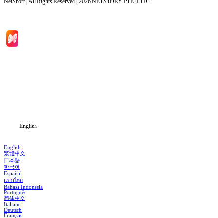
NetShort | All Rights Reserved |
2026
NETSTORY PTE. LTD.
Home
Genres
Download
Blog
English
English
繁體中文
日本語
한국어
Español
แบบไทย
Bahasa Indonesia
Português
简体中文
Italiano
Deutsch
Français