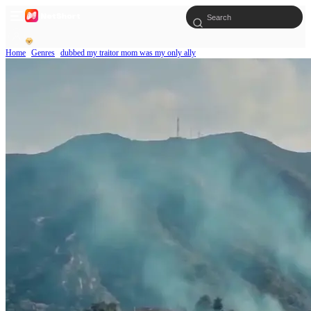
Home
Genres
dubbed my traitor mom was my only ally