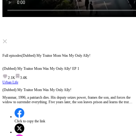
Click to unmute
Full episodes
(Dubbed) My Traitor Mom Was My Only Ally!
(Dubbed) My Traitor Mom Was My Only Ally!
EP
1
2.1K
3.4K
Urban Life
(Dubbed) My Traitor Mom Was My Only Ally!
Myanmar, 1996, a patriarch dies. His deputy seizes power, frames the son, and forces the
widow to surrender everything. Five years later, the son leaves prison and learns the truth:
his mother sacrificed herself to save him. Now he's coming to reclaim the stolen empire.
But when a son fights for his mother's honor, can justice ever be clean?
Click to copy the link