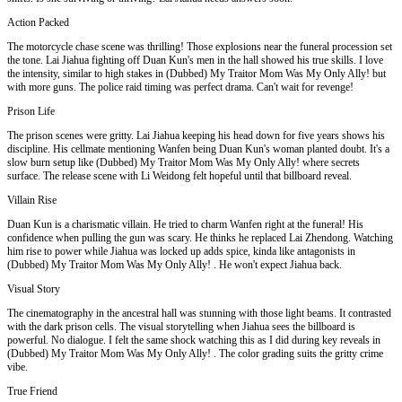
Action Packed
The motorcycle chase scene was thrilling! Those explosions near the funeral procession set
the tone. Lai Jiahua fighting off Duan Kun's men in the hall showed his true skills. I love
the intensity, similar to high stakes in (Dubbed) My Traitor Mom Was My Only Ally! but
with more guns. The police raid timing was perfect drama. Can't wait for revenge!
Prison Life
The prison scenes were gritty. Lai Jiahua keeping his head down for five years shows his
discipline. His cellmate mentioning Wanfen being Duan Kun's woman planted doubt. It's a
slow burn setup like (Dubbed) My Traitor Mom Was My Only Ally! where secrets
surface. The release scene with Li Weidong felt hopeful until that billboard reveal.
Villain Rise
Duan Kun is a charismatic villain. He tried to charm Wanfen right at the funeral! His
confidence when pulling the gun was scary. He thinks he replaced Lai Zhendong. Watching
him rise to power while Jiahua was locked up adds spice, kinda like antagonists in
(Dubbed) My Traitor Mom Was My Only Ally! . He won't expect Jiahua back.
Visual Story
The cinematography in the ancestral hall was stunning with those light beams. It contrasted
with the dark prison cells. The visual storytelling when Jiahua sees the billboard is
powerful. No dialogue. I felt the same shock watching this as I did during key reveals in
(Dubbed) My Traitor Mom Was My Only Ally! . The color grading suits the gritty crime
vibe.
True Friend