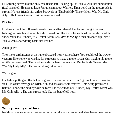
Li Weidong seems like the only true friend left. Picking up Lai Jiahua with that superstition
ritual mattered. He tries to keep Jiahua calm about Wanfen. Their bond on the motorcycle is
strong. It's rare friendship, unlike betrayals in (Dubbed) My Traitor Mom Was My Only
Ally! . He knows the truth but hesitates to speak.
Plot Twist
I did not expect the billboard reveal so soon after release! Lai Jiahua thought he was
fighting for Wanfen's honor, but she moved on. That twist hit me hard. Reminds me of the
shock value in (Dubbed) My Traitor Mom Was My Only Ally! when alliances flip. Now
Jiahua wants everything back, not just her.
Atmosphere
The smoke and incense at the funeral created heavy atmosphere. You could feel the power
vacuum. Everyone was waiting for someone to make a move. Duan Kun making his move
on Wanfen was bold. The tension rivals the best moments in (Dubbed) My Traitor Mom
Was My Only Ally! . The sound design stood out.
War Begins
Lai Jiahua putting on that helmet signaled the start of war. He isn't going to open a wonton
stall. He wants revenge on Duan Kun and answers from Wanfen. This setup promises a
reunion. I hope the next episode delivers like the climax of (Dubbed) My Traitor Mom Was
My Only Ally! . The city streets look like his battlefield now.
Your privacy matters
NetShort uses necessary cookies to make our site work. We would also like to use cookies