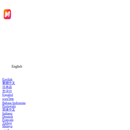
Home
Genres
Download
Blog
English
English
繁體中文
日本語
한국어
Español
แบบไทย
Bahasa Indonesia
Português
简体中文
Italiano
Deutsch
Français
Türkçe
Melayu
عربي