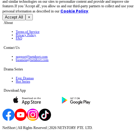
and similar technologies on our sites to personalize content and provide and improve site
features.If you 'Accept all', you allow us and our third-party partners to collect and use your
Cookie Policy
personal irformation as described in our
.
Accept All
×
About
Terms of Service
Privacy Policy
FAQ
Contact Us
support@netshort.com
business@netshort.com
Drama Series
Epic Dramas
Hot Series
Download App
NetShort | All Rights Reserved |
2026
NETSTORY PTE. LTD.