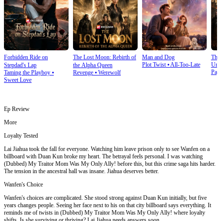
Forbidden Ride on
The Lost Moon: Rebirth of
Man and Dog
The
Plot Twist
⦁
All-Too-Late
Und
Stepdad's Lap
the Alpha Queen
Pay
Taming the Playboy
⦁
Revenge
⦁
Werewolf
Sweet Love
Ep Review
More
Loyalty Tested
Lai Jiahua took the fall for everyone. Watching him leave prison only to see Wanfen on a
billboard with Duan Kun broke my heart. The betrayal feels personal. I was watching
(Dubbed) My Traitor Mom Was My Only Ally! before this, but this crime saga hits harder.
The tension in the ancestral hall was insane. Jiahua deserves better.
Wanfen's Choice
Wanfen's choices are complicated. She stood strong against Duan Kun initially, but five
years changes people. Seeing her face next to his on that city billboard says everything. It
reminds me of twists in (Dubbed) My Traitor Mom Was My Only Ally! where loyalty
shifts. Is she surviving or thriving? Lai Jiahua needs answers soon.