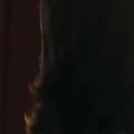
dy. She pours everything into turning
t years of him cheating on her with