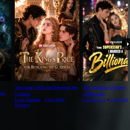
The King's Price for Betraying the
The Superstar’s Regret: I
rma
Goddess
a Billionaire
Love Triangle
⦁
Love After
Forced Love
⦁
Love Afte
Divorce