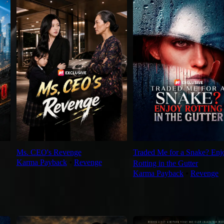
Ms. CEO's Revenge
Traded Me for a Snake? Enj
Karma Payback
⦁
Revenge
Rotting in the Gutter
Karma Payback
⦁
Revenge