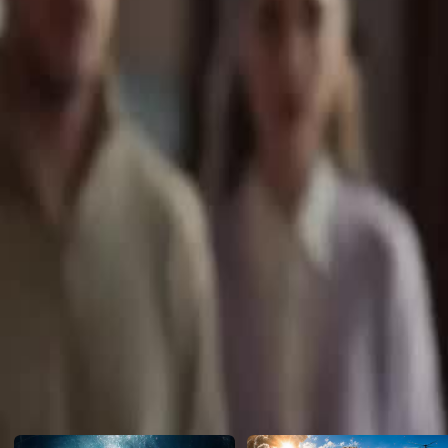
the vicious Shirley, Leah hits her limit when Shirley beats her and 
to Shirley on the phone and blows Leah off. Done playing nice, Leah 
mother-in-law and her childhood best friend Sean to destroy the cheat
Click to copy the link
Click to copy the link
1 - 30
31 -43
Full episodes
1
2
3
4
5
6
7
8
9
10
11
12
13
14
15
16
17
18
20
21
22
23
24
25
26
27
28
29
30
31
32
33
34
35
36
37
38
39
40
41
42
43
Recommended for you