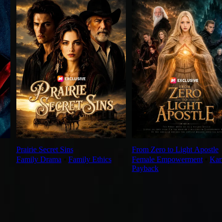
Prairie Secret Sins
From Zero to Light Apostle
Family Drama
⦁
Family Ethics
Female Empowerment
⦁
Ka
Payback