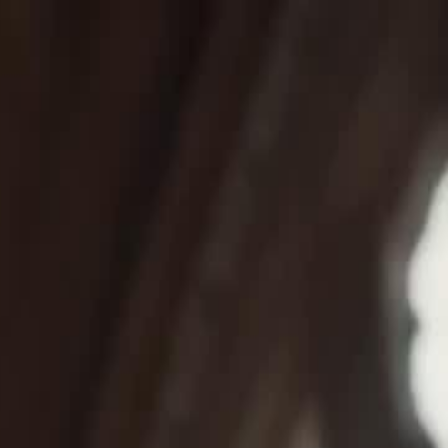
Sign in. Your journey starts
elayu
عربي
Tiếng
here!
Log in