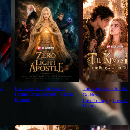
oy
From Zero to Light Apostle
The King's Price for Betr
Female Empowerment
⦁
Karma
Goddess
Payback
Love Triangle
⦁
Love Aft
Divorce