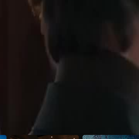
Susan in public—while Leo cozies up
teams up with her ride-or-die
ers completely.