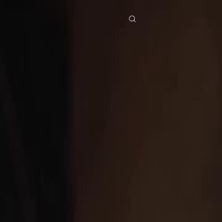
res
Download
Blog
ย
Bahasa Indonesia
Português
简体中文
Italiano
Deutsch
Français
Türkçe
M