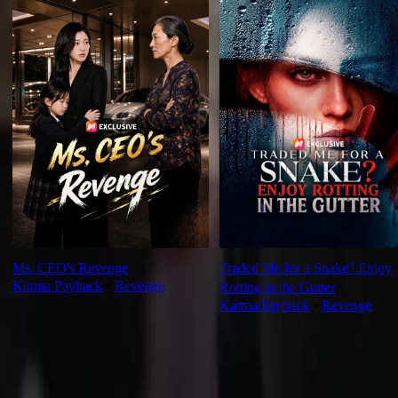
Ms. CEO's Revenge
Traded Me for a Snake? Enjoy
Karma Payback
⦁
Revenge
Rotting in the Gutter
Karma Payback
⦁
Revenge
Ep Review