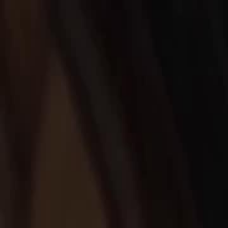
Home
Gen
English
English
繁體中文
日本語
한국어
Español
แบบไท
Việt
हिंदी
Home
Genres
bankrupt my cheating husband EP 19