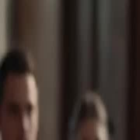
Unlock This Episode
Bankrupt My Cheating Husband
EP
19
131.4K
1581.3K
Modern Romance
Karma Payback
Wish-Fulfillment
Bankrupt My Cheating Husband
Leah, a top-tier billionaire heiress, hides her identity to marry a nobo
Leo into a CEO and even saves his sick mother, Susan. But after eigh