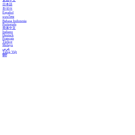
繁體中文
日本語
한국어
Español
แบบไทย
Bahasa Indonesia
Português
简体中文
Italiano
Deutsch
Français
Türkçe
Melayu
عربي
Tiếng Việt
हिंदी