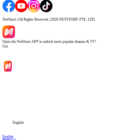
NetShort | All Rights Reserved |
2026
NETSTORY PTE. LTD.
Open the NetShort APP to unlock more popular dramas & TV!
Get
Home
Genres
Download
Blog
English
English