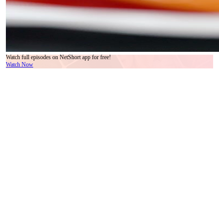
Watch full episodes on NetShort app for free!
Watch Now
Let’s talk about the pagoda. Not the real one—there isn’t one—but the tiny red-and-black
model sitting dead center on the rotating tray, surrounded by moss, miniature pines, and a
single gray rock that looks suspiciously like a clenched fist. In *We Are Meant to Be*,
this isn’t decoration. It’s symbolism wearing a silk tie. Every time the lazy Susan turns—
smooth, deliberate, almost ritualistic—the pagoda stays perfectly aligned, as if gravity
itself respects its authority. That’s the first clue: this meeting isn’t about business. It’s
about legacy. About who gets to decide which version of the past becomes the future. And
the man who controls the rotation? Lin Jian. Seated, silent, observing. His wheelchair
isn’t a limitation; it’s a throne with wheels. The others orbit him, whether they realize it or
not.
Watch how Zhao Wei handles her paper. She doesn’t read it. She *holds* it, fingers
tracing the edge like she’s memorizing its weight. Her earrings—pearls dangling from
silver filigree—catch the light every time she tilts her head, a subtle Morse code of
unease. Across from her, Tang Hao flips his document open with a flourish, then slams it
shut just as quickly. His watch—a smart model with a black band—beeps once, softly,
unnoticed by everyone except Chen Yu, who shifts his stance by half an inch. That’s the
kind of detail *We Are Meant to Be* lives on: the almost-invisible tremor in a hand, the
way someone’s left eye narrows when a name is mentioned, the split-second delay before
a smile reaches the lips. These aren’t actors performing. They’re people caught in the act