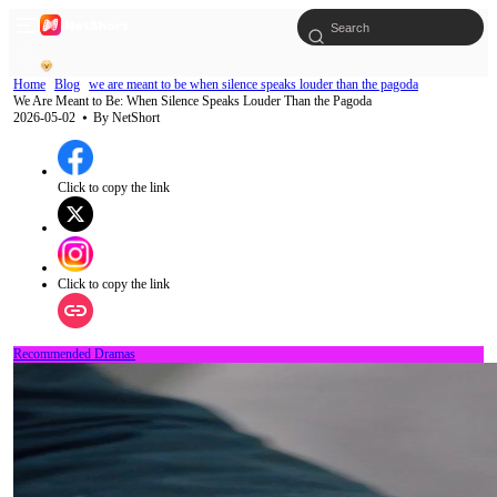
Home
Blog
we are meant to be when silence speaks louder than the pagoda
We Are Meant to Be: When Silence Speaks Louder Than the Pagoda
2026-05-02
⦁ By
NetShort
Click to copy the link
Click to copy the link
Recommended Dramas