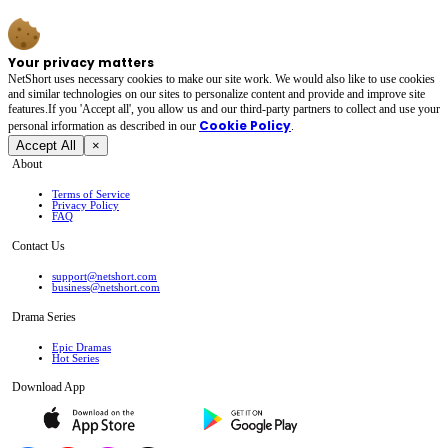
Your privacy matters
NetShort uses necessary cookies to make our site work. We would also like to use cookies
and similar technologies on our sites to personalize content and provide and improve site
features.If you 'Accept all', you allow us and our third-party partners to collect and use your
Cookie Policy
personal irformation as described in our
.
Accept All
×
About
Terms of Service
Privacy Policy
FAQ
Contact Us
support@netshort.com
business@netshort.com
Drama Series
Epic Dramas
Hot Series
Download App