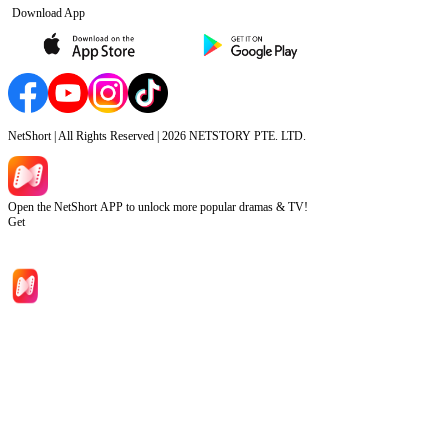
Download App
NetShort | All Rights Reserved |
2026
NETSTORY PTE. LTD.
Open the NetShort APP to unlock more popular dramas & TV!
Get
Home
Genres
Download
Blog