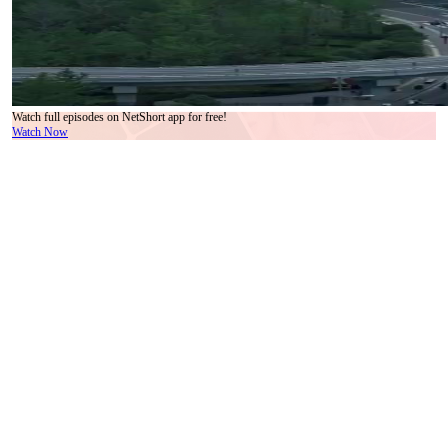
Watch full episodes on NetShort app for free!
Watch Now
There’s a particular kind of dread that settles in your chest when you realize the people
who love you most are also the ones holding the knife. Not raised. Not threatening. Just
resting it gently on the table between you, as if it were a teacup. That’s the atmosphere in
the Lin household during the second act of *We Are Meant to Be*—and it’s all conveyed
without a single raised voice. Grandmother Lin, adorned in black silk with jade beads
strung like ancestral oaths around her neck, becomes the emotional fulcrum of the scene.
Her earrings match the necklace—emerald green, polished to a soft luster, catching the
light each time she turns her head. But it’s not the jewelry that commands attention. It’s
how she *wears* it. With reverence. With ownership. Those beads aren’t accessories.
They’re heirlooms. Warnings. Contracts.
Li Xinyue, still in her white pajamas—now slightly rumpled at the cuffs—sits across
from her, trying to mirror calm. But her fingers keep tracing the edge of her sleeve, a
nervous tic disguised as elegance. When Grandmother Lin speaks, her voice is warm,
melodic, almost maternal. Yet every sentence carries subtext heavier than the marble
coffee table between them. ‘You’ve always been our brightest star,’ she says, smiling,
while her thumb strokes the largest jade bead. Li Xinyue nods, lips parted in gratitude, but
her eyes flick to Uncle Zhang, who’s now pacing near the window, arms crossed, jaw
clenched. He doesn’t look at her. He looks *past* her—as if she’s already gone. That’s
the second layer of the trap: isolation disguised as inclusion. She’s in the room, yes. But