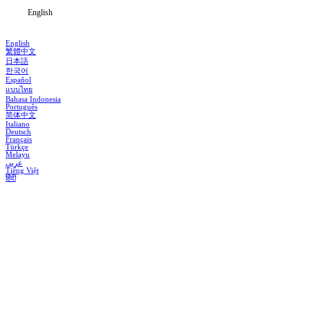
English
English
繁體中文
日本語
한국어
Español
แบบไทย
Bahasa Indonesia
Português
简体中文
Italiano
Deutsch
Français
Türkçe
Melayu
عربي
Tiếng Việt
हिंदी