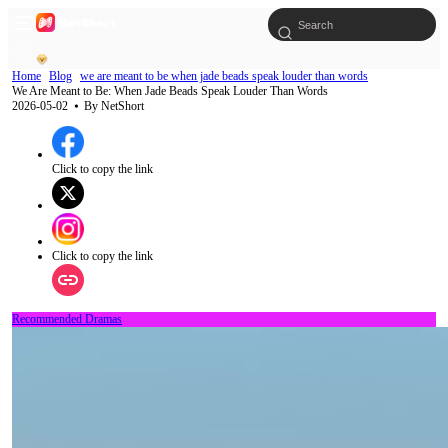
Home
Blog
we are meant to be when jade beads speak louder than words
We Are Meant to Be: When Jade Beads Speak Louder Than Words
2026-05-02
⦁ By
NetShort
Click to copy the link
Click to copy the link
Recommended Dramas