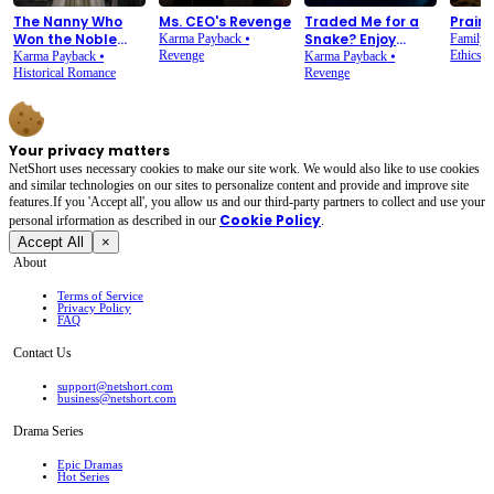
The Nanny Who
Ms. CEO's Revenge
Traded Me for a
Prairi
Won the Noble
Snake? Enjoy
Karma Payback
⦁
Family 
House
Revenge
Rotting in the
Ethics
Karma Payback
⦁
Karma Payback
⦁
Historical Romance
Gutter
Revenge
Your privacy matters
NetShort uses necessary cookies to make our site work. We would also like to use cookies
and similar technologies on our sites to personalize content and provide and improve site
features.If you 'Accept all', you allow us and our third-party partners to collect and use your
Cookie Policy
personal irformation as described in our
.
Accept All
×
About
Terms of Service
Privacy Policy
FAQ
Contact Us
support@netshort.com
business@netshort.com
Drama Series
Epic Dramas
Hot Series