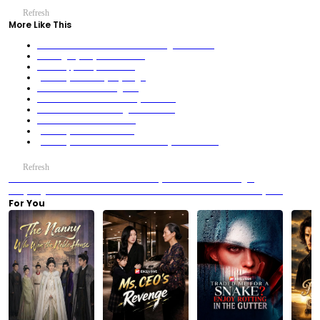
Refresh
More Like This
Oh No! The Saintess and Her Mom Fight Over Me!
Cooking My Way Back to Love
Fatal Trap, Unexpected Love
(Dubbed)Touched by My Angel
The Sea Princess in Disguise!
Done with Just Friends. Ready for All In
The Sacrificial Bride-Daughter of Hecate
The Heir Who Had Me Once
(Dubbed)The Paradox of Us
(Dubbed) The Loser Husband? Actually a Billionaire!
Refresh
Previous：We Are Meant to Be: The Hallway Breakdown That Changed
Everything
Next：We Are Meant to Be: The Silent Tension in White Silk Pajamas
For You