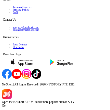
Terms of Service
Privacy Policy
FAQ
Contact Us
support@netshort.com
business@netshort.com
Drama Series
Epic Dramas
Hot Series
Download App
NetShort | All Rights Reserved |
2026
NETSTORY PTE. LTD.
Open the NetShort APP to unlock more popular dramas & TV!
Get