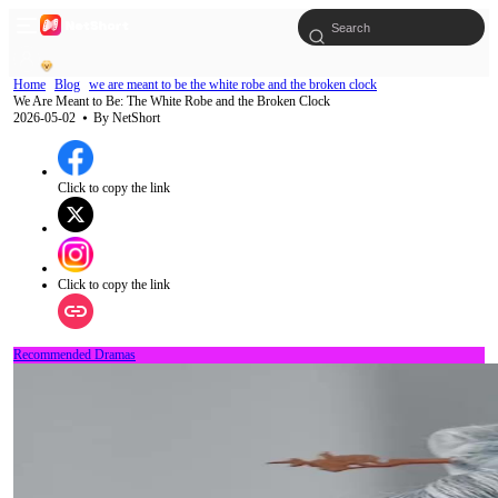
Home
Blog
we are meant to be the white robe and the broken clock
We Are Meant to Be: The White Robe and the Broken Clock
2026-05-02
⦁ By
NetShort
Click to copy the link
Click to copy the link
Recommended Dramas