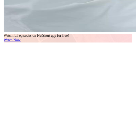
Watch full episodes on NetShort app for free!
Watch Now
In a sleek, sun-drenched penthouse where marble floors reflect the quiet tension of
modern wealth, an ancient figure steps into the present like a ghost from a forgotten
scroll. His white robes flow with deliberate grace, his silver hair coiled high with a
wooden pin shaped like a crane—symbolic, perhaps, of longevity or transcendence. This
is not just costume; it’s identity. He holds a black staff, carved with spirals that suggest
both authority and restraint. His name, whispered in later scenes by the younger man, is
Master Liang—a title, not a given name, implying lineage, wisdom, and perhaps burden.
Across from him stands Chen Wei, sharply dressed in a half-zip black sweater over a
crisp white collar, beige trousers, and a wristwatch that ticks with the rhythm of
contemporary life. His posture is rigid, his eyes darting between Master Liang and the
woman lying motionless on the sofa behind them—Ling Xiao, her face pale, her
breathing shallow, wrapped in a blanket as if suspended between worlds. The contrast is
jarring: one man rooted in centuries of tradition, the other tethered to deadlines and digital
timepieces. Yet their dialogue—though silent in the frames—speaks volumes through
micro-expressions. When Master Liang gestures with open palms, he isn’t pleading; he’s
*offering*. When Chen Wei clenches his jaw and glances at his watch, he isn’t impatient
—he’s terrified of losing control. Time, for him, is linear, finite, measurable. For Master
Liang, time is cyclical, malleable, something to be *adjusted*. The scene pulses with
unspoken stakes: Ling Xiao’s stillness isn’t sleep—it’s coma, or enchantment, or
something deeper. The green marble coffee table holds not just a book titled *Vanity