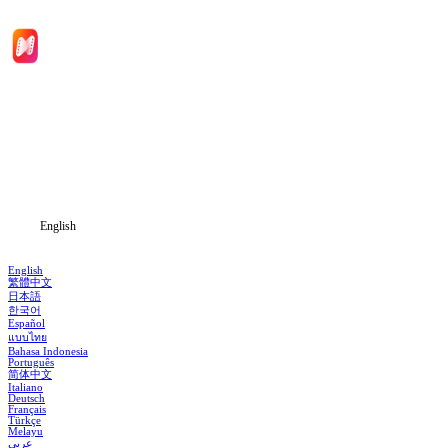
Home
Genres
Download
Blog
English
English
繁體中文
日本語
한국어
Español
แบบไทย
Bahasa Indonesia
Português
简体中文
Italiano
Deutsch
Français
Türkçe
Melayu
عربي