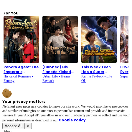
Previous：We Are Meant to Be: When the Staff Sparks and the Heart Stops
Next：We
Are Meant to Be: The Banquet Where Silence Speaks Louder Than Words
For You
Reborn Agent: The
(Dubbed) His
This Weak Teen
I Ove
Emperor's
Fiancée Kicked
Has a Super
Every
Obsession
Him Off the Plane!
Football System
Maid
Historical Romance
⦁
Urban Life
⦁
Karma
Karma Payback
⦁
Life
Superp
Fantasy
Payback
OL
Your privacy matters
NetShort uses necessary cookies to make our site work. We would also like to use cookies
and similar technologies on our sites to personalize content and provide and improve site
features.If you 'Accept all', you allow us and our third-party partners to collect and use your
Cookie Policy
personal irformation as described in our
.
Accept All
×
About