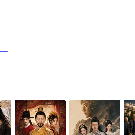
Hand
ed a God!
peaks Louder Than Rain
Next：We Are Meant to Be: When a Healer’s