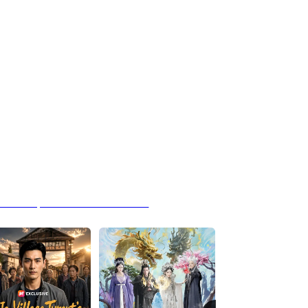
 Hands Speak Louder Than Words