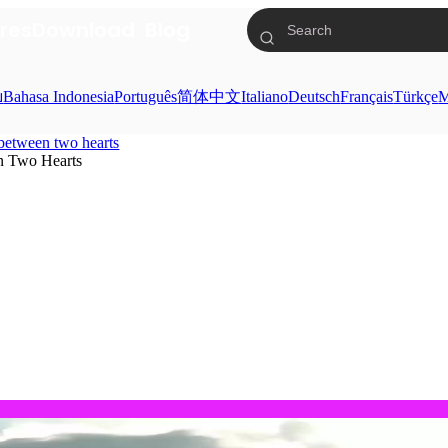
res
Download
Blog
ย
Bahasa Indonesia
Português
简体中文
Italiano
Deutsch
Français
Türkçe
M
l between two hearts
n Two Hearts