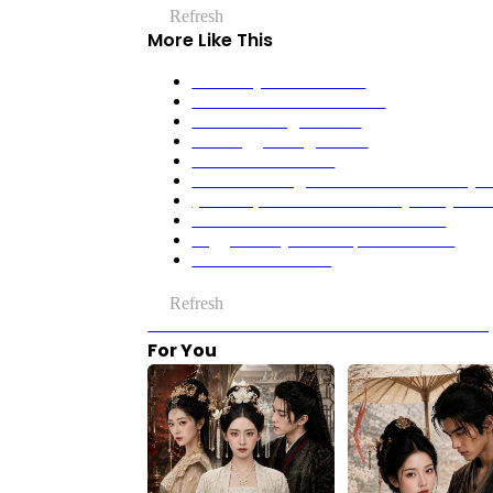
Refresh
More Like This
No Mercy for the Crown
Never Mess With The CEO
The Wolf King's Choice
The Beggar King’s Bride
The Delicious Curse
All Who Wronged Me Stand Trial At My 
(Dubbed) He Lost His Memory. They Gain
OMG! The Martial Ace’s a Woman?
Veggie Husby Woke Up A Billionaire
A Beautiful Mistake
Refresh
Previous：We Are Meant to Be: When Silence S
For You