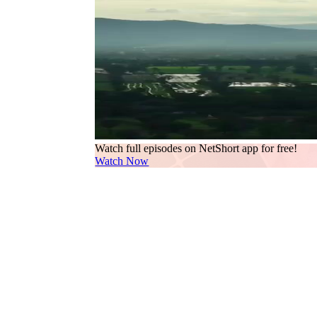
Watch full episodes on NetShort app for free!
Watch Now
The opening shot—a vast sky split by a curtain of
convergence. This isn’t just precipitation; it’s p
intersect. The camera lingers on the horizon where
—his face half-lit, phone pressed to his ear, eye
—except for the watch. A vintage-style timepiece wi
differently now. Every second counts because he 
we see his lips move in careful cadence—soft, del
shifts subtly: a furrowed brow, then a slight lift 
of gray. That’s the first clue: Lin Zeyu is no lon
Then the scene widens. A modern bedroom, clinical