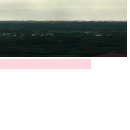
 is less about weather and more about emotional
ted by silence and circumstance, finally begin to
 were blurred at the edges. Then, cut to Lin Zeyu
ge turtleneck, clean lines, minimal ornamentation
 accessory; it’s a declaration. He measures time
on? We never hear the voice on the other end, but
 of himself he thought he’d buried. His expression
sunlight breaking through cloud cover after months
to listen again.
isible through an open doorway. And there she is: