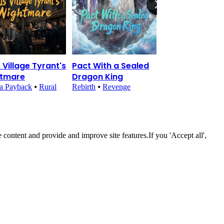
s Village Tyrant's
Pact With a Sealed
Reborn Agent:
htmare
Dragon King
Emperor's
Obsession
a Payback
⦁
Rural
Rebirth
⦁
Revenge
Historical Romanc
Fantasy
 content and provide and improve site features.If you 'Accept all',