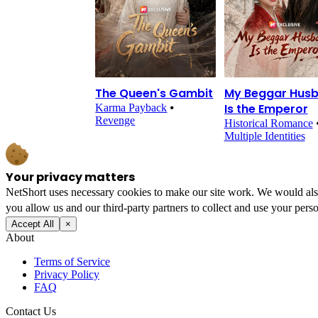
The Queen's Gambit
My Beggar Hus
Is the Emperor
Karma Payback
⦁
Revenge
Historical Romance
Multiple Identities
Your privacy matters
NetShort uses necessary cookies to make our site work. We would also l
you allow us and our third-party partners to collect and use your perso
Accept All
×
About
Terms of Service
Privacy Policy
FAQ
Contact Us