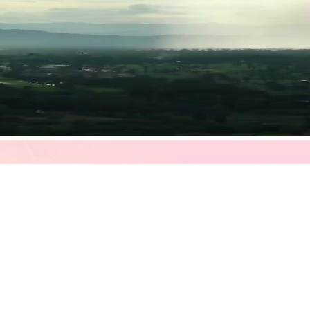
 rain descending like divine intervention—sets the tone for a story that
unctuation. A visual metaphor for the moment when two lives, long separa
 green fields meet distant mountains, soft and hazy, as if memory itself
s flickering between concern and something quieter: hope. He wears a bei
th a burgundy strap, its face ornate, almost theatrical. It’s not just an
knows, deep down, that time has been stealing from him. The call he’s 
iberate, as though speaking to someone fragile, or perhaps to a version
at the corner of his mouth—not quite a smile, but the ghost of one, like 
ger the man who only speaks in commands or silences. He’s learning how 
 yet warm—white linens, teal vertical blinds, a freestanding bathtub v