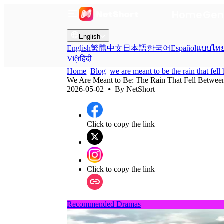
Home
Gen
English
English
繁體中文
日本語
한국어
Español
แบบไท
Việt
हिंदी
Home
Blog
we are meant to be the rain that fel
We Are Meant to Be: The Rain That Fell Betwee
2026-05-02
⦁ By
NetShort
Click to copy the link
Click to copy the link
Recommended Dramas