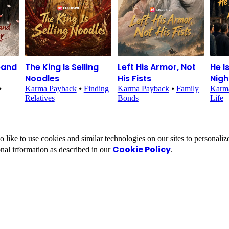
band
The King Is Selling
Left His Armor, Not
He I
Noodles
His Fists
Nig
⦁
Karma Payback
⦁
Finding
Karma Payback
⦁
Family
Karm
Relatives
Bonds
Life
ike to use cookies and similar technologies on our sites to personalize
Cookie Policy
nal irformation as described in our
.