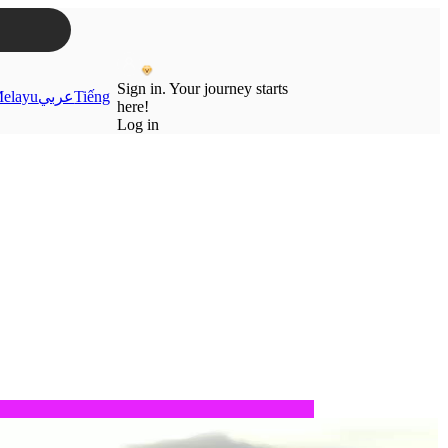
Sign in. Your journey starts
elayu
عربي
Tiếng
here!
Log in