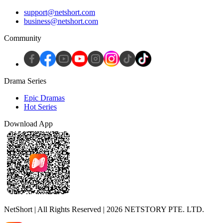
support@netshort.com
business@netshort.com
Community
Drama Series
Epic Dramas
Hot Series
Download App
NetShort | All Rights Reserved |
2026
NETSTORY PTE. LTD.