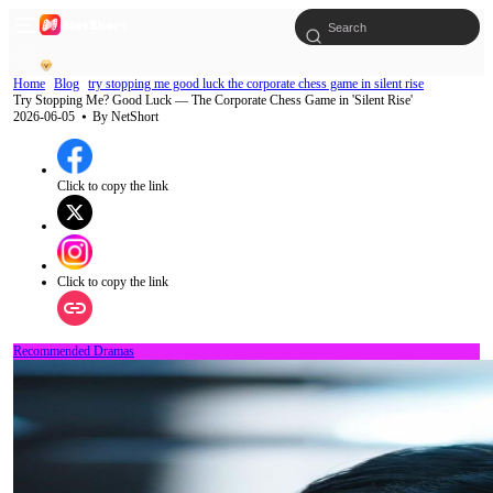
Home
Blog
try stopping me good luck the corporate chess game in silent rise
Try Stopping Me? Good Luck — The Corporate Chess Game in 'Silent Rise'
2026-06-05
⦁ By
NetShort
Click to copy the link
Click to copy the link
Recommended Dramas