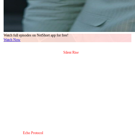
Watch full episodes on NetShort app for free!
Watch Now
In the sleek, high-stakes corridors of modern corporate power, where every glance carries
weight and every pause hides calculation,
Silent Rise
delivers a masterclass in restrained
tension. What begins as a seemingly routine office encounter—three individuals, two
suits, one white ensemble—unfolds into a psychological duel so precise it feels less like
dialogue and more like choreographed warfare. The man in the pale pinstripe suit, badge
dangling like a fragile talisman around his neck, is not just an employee; he’s a walking
paradox: polished yet anxious, deferential yet defiant. His ID card shifts from black to
blue mid-scene—a subtle but deliberate visual cue signaling a shift in allegiance, identity,
or perhaps even reality itself. That transition isn’t accidental. It mirrors his internal arc:
from subordinate to something far more dangerous. He doesn’t shout. He doesn’t storm
out. He *leans*, he *tilts his head*, he *touches his tie*—a gesture that, in context, reads
less like nervous habit and more like a ritual before battle. Try Stopping Me? Good Luck
isn’t just a line; it’s the subtext humming beneath every frame he occupies.
The woman in ivory—elegant, composed, with earrings that catch light like tiny swords
—is the counterweight. Her posture is rigid, her gaze calibrated to assess, not admire. She
doesn’t blink when he speaks; she *waits*. In one sequence, she stands before a wall of
digital displays—vivid cosmic animations swirling behind her like metaphors for chaos
barely contained. Yet her expression remains unchanged: serene, almost amused. That’s
the genius of
Echo Protocol
, the second title embedded in this narrative web: she operates