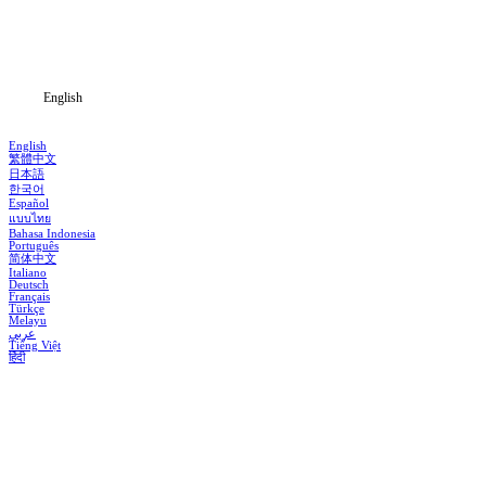
Download
Blog
English
English
繁體中文
日本語
한국어
Español
แบบไทย
Bahasa Indonesia
Português
简体中文
Italiano
Deutsch
Français
Türkçe
Melayu
عربي
Tiếng Việt
हिंदी