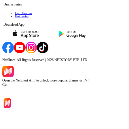
Drama Series
Epic Dramas
Hot Series
Download App
NetShort | All Rights Reserved |
2026
NETSTORY PTE. LTD.
Open the NetShort APP to unlock more popular dramas & TV!
Get
Home
Genres