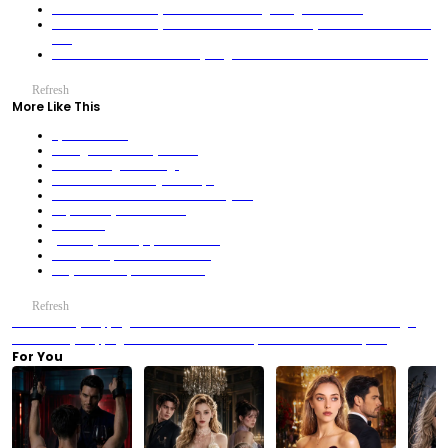
Father-In-Law's Deadly Scheme: The Parking Garage Confession
Father-In-Law's Deadly Scheme: The Boardroom Betrayal That Shattered Blood
Ties
Little Troublemaker Turns Everything to Gold! The Jade Auction’s Secret Child
Refresh
More Like This
Spin Like a Girl
A Kingdom Inside My Freezer
The Last Forger's Revenge
The Deadliest Man's Quiet Escape
Luna’s Verdict-The Sacrificed Wolf Queen
Oops! Hubby's a War Hero!
Star Prison
(Dubbed) Cart Stops, Blood Rains!
Heartbroken, I Returned as CEO!
They See Terror, I See Beauties!
Refresh
Previous：Try Stopping Me? Good Luck — The Red Wall Confrontation in Starlight
AI
Next：Try Stopping Me? Good Luck — The Paper War at SOLA Reception
For You