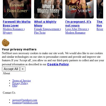
Farewell My Mafia
What a Mighty
I'm pregnant, it's
The V
Boss Lover
Missy
not yours
Nyx
Modern Romance
⦁
Female Empowerment
⦁
Love After Divorce
⦁
Reveng
Mystery
Plot Twist
Modern Romance
Your privacy matters
NetShort uses necessary cookies to make our site work. We would also like to use cookies
and similar technologies on our sites to personalize content and provide and improve site
features.If you 'Accept all', you allow us and our third-party partners to collect and use your
Cookie Policy
personal irformation as described in our
.
Accept All
×
About
Terms of Service
Privacy Policy
FAQ
Contact Us
support@netshort.com
business@netshort.com