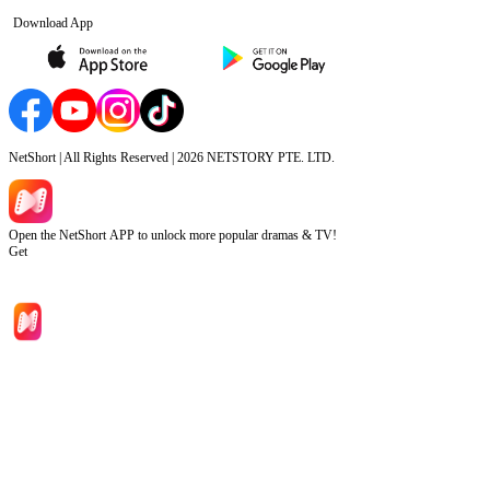
Download App
NetShort | All Rights Reserved |
2026
NETSTORY PTE. LTD.
Open the NetShort APP to unlock more popular dramas & TV!
Get
Home
Genres
Download
Blog