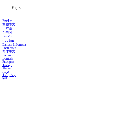
English
English
繁體中文
日本語
한국어
Español
แบบไทย
Bahasa Indonesia
Português
简体中文
Italiano
Deutsch
Français
Türkçe
Melayu
عربي
Tiếng Việt
हिंदी