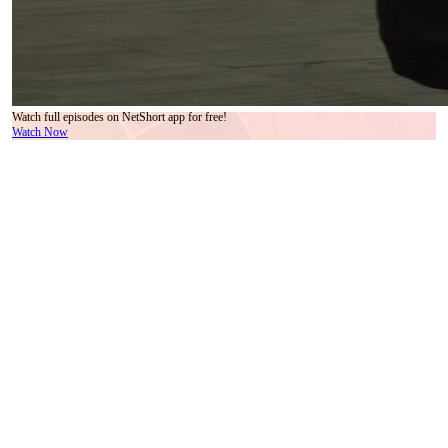
Watch full episodes on NetShort app for free!
Watch Now
In a world where polished surfaces hide trembling nerves, the gala event—ostensibly a
showcase for the sleek new companion robot ‘Xiao He’—unfolds like a slow-motion car
crash in designer heels. The air hums with ambient lighting, blue floral arrangements, and
the quiet clink of champagne flutes, but beneath it all, something far more volatile
simmers: human dignity, ambition, and the terrifying fragility of control.
Enter the woman in white—a poised figure draped in minimalist elegance, her pearl-
dangled earrings catching light like tiny surveillance lenses. She moves through the crowd
not as a guest, but as a conductor, her gaze calibrated to assess, redirect, and suppress.
Her expression shifts subtly across frames: from practiced neutrality to flickers of alarm,
then resignation, then something colder—recognition. She knows this script. She’s lived
it before. And yet, she still steps forward when the chaos erupts, as if duty were stitched
into her hemline.
Opposite her stands the man in the brown double-breasted suit—impeccable, composed,
his tie patterned with motifs that whisper old money and newer anxieties. His hand rests
on her shoulder not as comfort, but as containment. When the shouting begins, he doesn’t
flinch. He watches. He calculates. His eyes narrow just enough to betray that he’s already
mentally drafting the press release. This isn’t his first crisis; it’s just the loudest one he’s
had to manage in public. His presence anchors the scene—not because he’s heroic, but