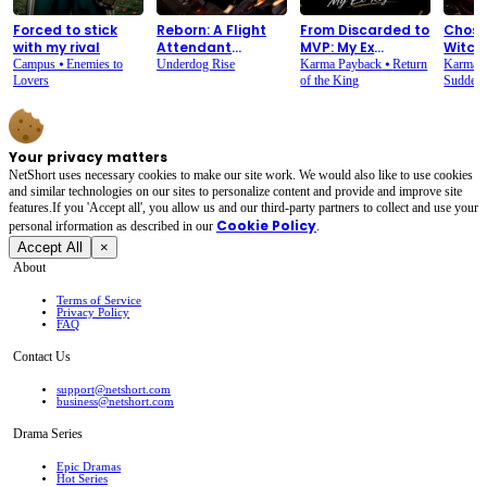
Forced to stick
Reborn: A Flight
From Discarded to
Chose
with my rival
Attendant
MVP: My Ex
Witch.
Counterattack
Regrets
Overn
Campus
⦁
Enemies to
Underdog Rise
Karma Payback
⦁
Return
Karma 
Lovers
of the King
Sudden 
Your privacy matters
NetShort uses necessary cookies to make our site work. We would also like to use cookies
and similar technologies on our sites to personalize content and provide and improve site
features.If you 'Accept all', you allow us and our third-party partners to collect and use your
Cookie Policy
personal irformation as described in our
.
Accept All
×
About
Terms of Service
Privacy Policy
FAQ
Contact Us
support@netshort.com
business@netshort.com
Drama Series
Epic Dramas
Hot Series