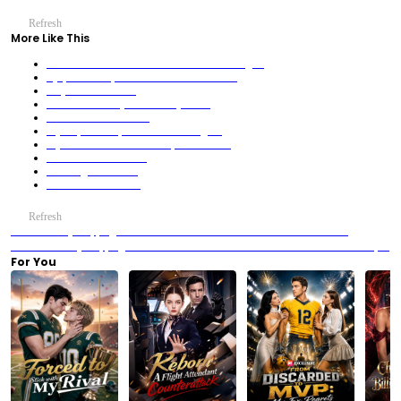
Refresh
More Like This
Tame the Devils or Die: The Villainess’s Revenge 2
Bye, Fallen Empress! I Run the Palace Now!
Fifty Shades of Love
The Woman in My Trunk is My Wife?
100 Years Late for Love
My Stepsisters Spoiled Me into a Legend
My Second Chance Picked Up a Billionaire
Rise of the Humble King
Lv. 1 Legend? Sweet.
404: Rider Not Found
Refresh
Previous：Try Stopping Me? Good Luck — The Pearl Veil and the Boardroom
Storm
Next：Try Stopping Me? Good Luck — The Red Dress That Rewrote the Banquet
For You