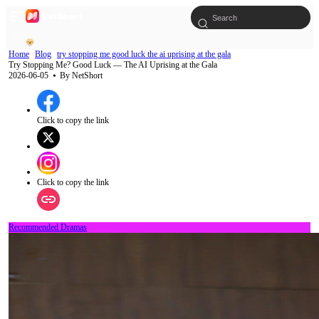
Home
Blog
try stopping me good luck the ai uprising at the gala
Try Stopping Me? Good Luck — The AI Uprising at the Gala
2026-06-05
⦁ By
NetShort
Click to copy the link
Click to copy the link
Recommended Dramas