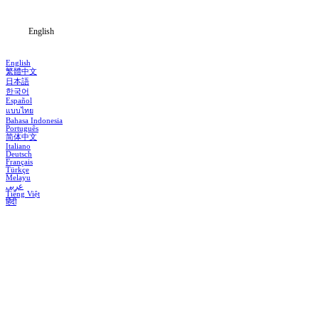
English
English
繁體中文
日本語
한국어
Español
แบบไทย
Bahasa Indonesia
Português
简体中文
Italiano
Deutsch
Français
Türkçe
Melayu
عربي
Tiếng Việt
हिंदी