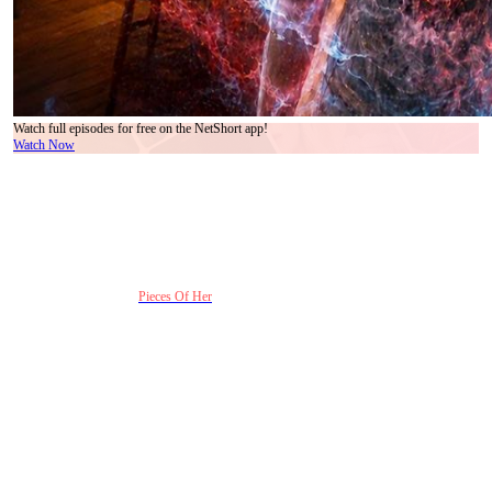
Watch full episodes for free on the NetShort app!
Watch Now
Short dramas are getting darker — and viewers are
clearly choosing pain over comfort
Recent vertical dramas have stopped chasing perfect romance endings. What audiences
binge now are stories built around emotional negligence, delayed regret, and the terrifying
idea that love can fail inside a family before it fails anywhere else.
That shift explains why
Pieces Of Her
feels impossible to scroll past.
The series doesn’t rely on complicated mysteries alone. Its strongest hook is much
crueler: a girl dies horribly, returns as a silent witness, and realizes nobody in her own
home notices she’s gone. The horror is not just the murder. It’s the emotional absence
before it.
The pacing also understands exactly how short-drama audiences watch content now.
Every few minutes, the story drops another emotional ambush — a ringing phone inside
an evidence bag, a mother unknowingly calling her dead daughter, a dream that later turns
out to be real. Instead of slowly building tension like traditional crime dramas, Pieces Of
Her weaponizes shock in rapid bursts without losing the emotional thread underneath.