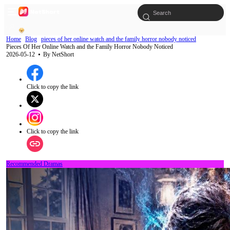
Home
Blog
pieces of her online watch and the family horror nobody noticed
Pieces Of Her Online Watch and the Family Horror Nobody Noticed
2026-05-12
⦁ By
NetShort
Click to copy the link
Click to copy the link
Recommended Dramas