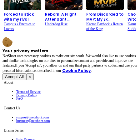
Forced to stick
Reborn: A Flight
From Discarded to
Chose
with my rival
Attendant
MVP: My Ex
Witch.
Counterattack
Regrets
Overn
Campus
⦁
Enemies to
Underdog Rise
Karma Payback
⦁
Return
Karma 
Lovers
of the King
Sudden 
Your privacy matters
NetShort uses necessary cookies to make our site work. We would also like to use cookies
and similar technologies on our sites to personalize content and provide and improve site
features.If you 'Accept all', you allow us and our third-party partners to collect and use your
Cookie Policy
personal irformation as described in our
.
Accept All
×
About
Terms of Service
Privacy Policy
FAQ
Contact Us
support@netshort.com
business@netshort.com
Drama Series
Epic Dramas