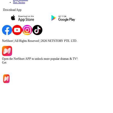
Hot Series
Download App
NetShort | All Rights Reserved |
2026
NETSTORY PTE. LTD.
Open the NetShort APP to unlock more popular dramas & TV!
Get
Home
Genres
Download
Blog