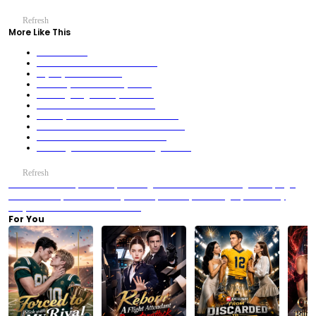
Refresh
More Like This
Fatal Attraction
Cheat Me With Pork? I'll Ruin You!
Sky City’s Fallen Heiress
What? My Soulmate Betrayed me!
Gambling King: No Way to Return
From Mudblood to Atlantis' Owner
Stole My Life? Now I BUY His EMPIRE
The Househusband Was a Fleet Commander
Your Beasts Are Cute. Mine Are NOT.
Three Legend Sons! All Who Wrong Me Fall!
Refresh
Previous：His Heat, His Touch, His Hunger and the Addictive “Wrong Person, Right
Obsession” Trope
Next：After My Slumber, Gods Repent Ending Explained: Why
Evelyn Never Returned to Her Brothers
For You