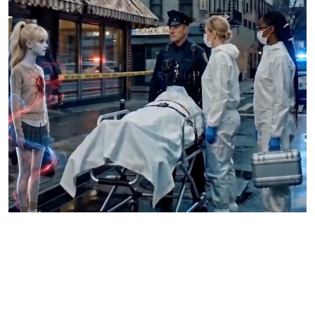
Pieces Of Her keeps asking an ugly question nobody
wants to answer
How much damage can indifference cause before it becomes cruelty?
That question sits underneath almost every episode.