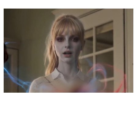
The cruelest scenes aren’t the violence — they’re the
small moments at home
Taylor’s death is brutal from the start, but the series becomes much more disturbing once
her spirit returns home.