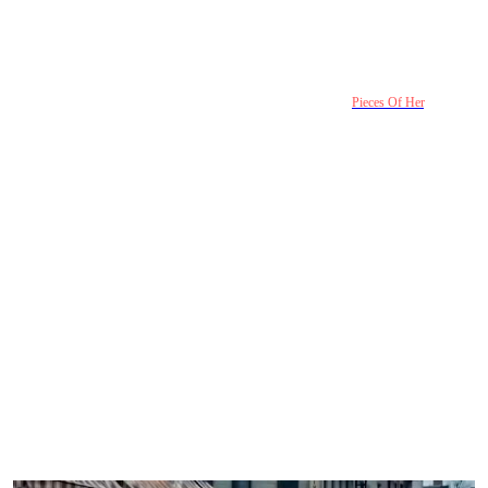
The story hits hard because this kind of neglect feels
familiar in smaller ways
Most people will never experience the extreme violence shown in
Pieces Of Her
. But the
emotional structure underneath it feels uncomfortably real.
Families often create invisible roles without noticing. One child becomes “the difficult
one.” Another becomes “the promising one.” Someone learns that being quiet means
being ignored. Someone else learns tears are a shortcut to protection.
The show exaggerates those dynamics into a thriller, but the emotional logic stays
recognizable.
That’s why scenes of ordinary dismissal feel heavier than the crime scenes themselves.
Taylor disappearing doesn’t immediately alarm anyone because the family has already
normalized not paying attention to her. Her silence blends into the background too easily.
Even the investigation reflects something modern audiences recognize: people often care
more about appearances, careers, and public success than emotional honesty. Taylor’s
brother dreams of promotion. Her parents trust professional procedure over instinct. By
the time they finally see Taylor clearly, it’s only through reconstructed remains and
evidence reports.
The tragedy is not that the family hated her. It’s that they kept assuming there would
always be more time.